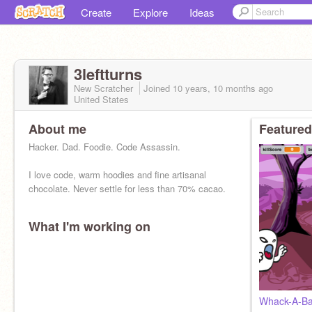
Create
Explore
Ideas
3leftturns
New Scratcher
Joined
10 years, 10 months
ago
United States
About me
Featured
Hacker. Dad. Foodie. Code Assassin.
I love code, warm hoodies and fine artisanal
chocolate. Never settle for less than 70% cacao.
What I'm working on
Whack-A-Ba