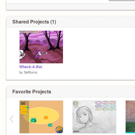
Shared Projects (1)
Whack-A-Bat
by
3leftturns
Favorite Projects
‹