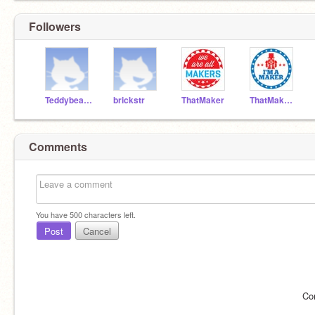
Followers
Teddybear27
brickstr
ThatMaker
ThatMakerTesting
Comments
You have
500
characters left.
Post
Cancel
Co