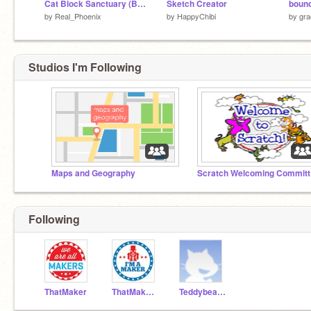
Cat Block Sanctuary (Beta V1.3.3)
Sketch Creator
boun
by
Real_Phoenix
by
HappyChibi
by
gr
Studios I'm Following
Maps and Geography
Sc
Following
ThatMaker
ThatMakerTesting
Teddybear27