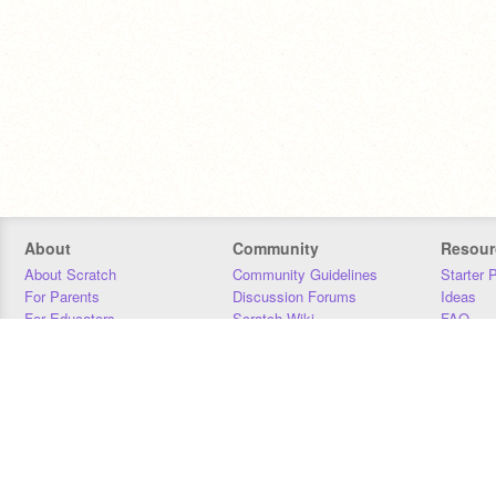
About
Community
Resour
About Scratch
Community Guidelines
Starter 
For Parents
Discussion Forums
Ideas
For Educators
Scratch Wiki
FAQ
For Developers
Statistics
Downloa
Our Team
Contact
Donors
Jobs
Donate