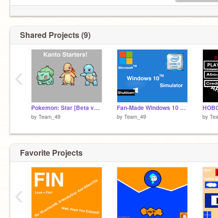
Shared Projects (9)
‹
Pokemon: Star [Beta v1.0]
Fan-Made Windows 10 Simulator - DEMO 1.0
by
Team_49
by
Team_49
by
Te
Favorite Projects
‹