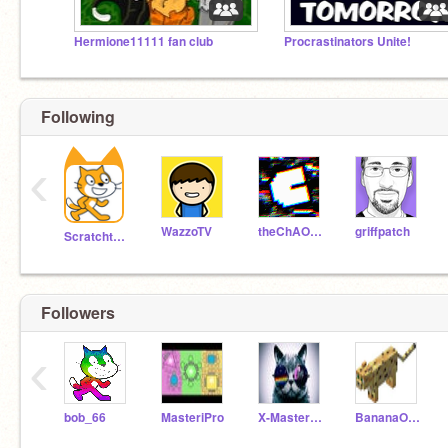
Hermione11111 fan club
Procrastinators Unite!
Following
‹
WazzoTV
theChAOTiC
griffpatch
Scratchteam
Followers
‹
bob_66
MasteriPro
X-Master556
BananaOcelot