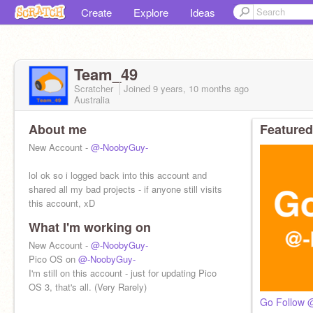
Create
Explore
Ideas
Team_49
Scratcher
Joined
9 years, 10 months
ago
Australia
About me
Featured
New Account -
@-NoobyGuy-
lol ok so i logged back into this account and
shared all my bad projects - if anyone still visits
this account, xD
What I'm working on
New Account -
@-NoobyGuy-
Pico OS on
@-NoobyGuy-
I'm still on this account - just for updating Pico
OS 3, that's all. (Very Rarely)
Go Follow 