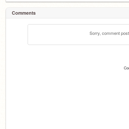
Comments
Sorry, comment postin
Co