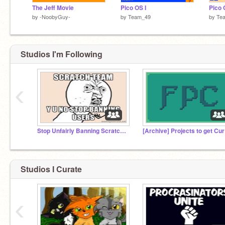
The Jeff Movie
Pico OS I
Pico O
by
-NoobyGuy-
by
Team_49
by
Te
Studios I'm Following
‹
Stop Unfairly Banning Scratchers (SUBS)
[A
Studios I Curate
‹