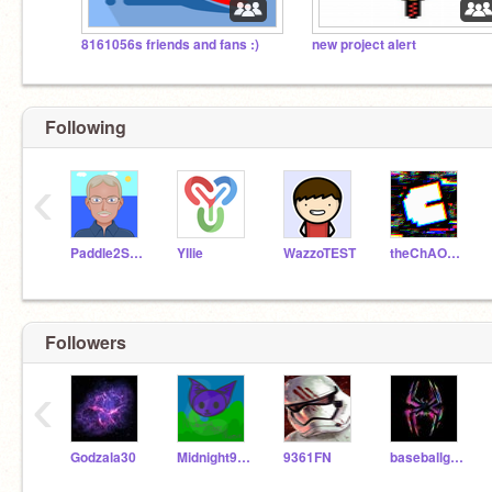
8161056s friends and fans :)
new project alert
Following
‹
Paddle2See
Yllie
WazzoTEST
theChAOTiC
Followers
‹
Godzala30
Midnight999meow
9361FN
baseballgoblin30