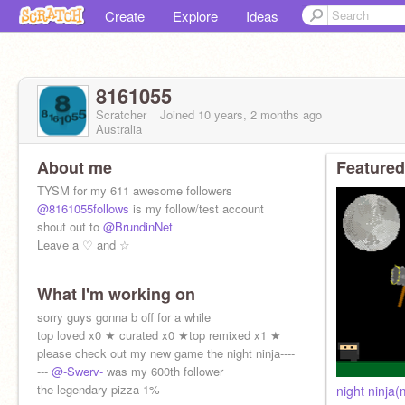
Create
Explore
Ideas
8161055
Scratcher
Joined
10 years, 2 months
ago
Australia
About me
Featured
TYSM for my 611 awesome followers
@8161055follows
is my follow/test account
shout out to
@BrundinNet
Leave a ♡ and ☆
What I'm working on
sorry guys gonna b off for a while
top loved x0 ★ curated x0 ★top remixed x1 ★
please check out my new game the night ninja----
---
@-Swerv-
was my 600th follower
the legendary pizza 1%
night ninja(