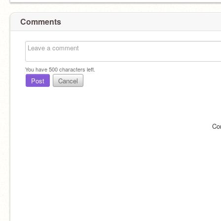
Comments
You have
500
characters left.
Post
Cancel
Co