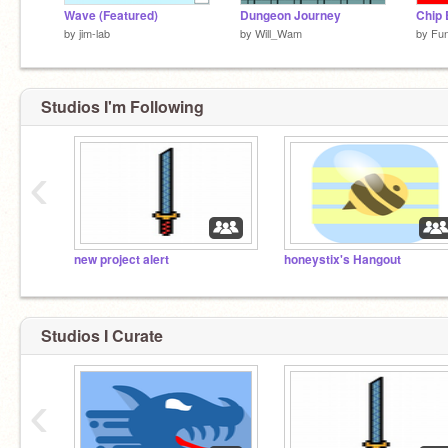
Wave (Featured)
Dungeon Journey
Chip
by
jim-lab
by
Will_Wam
by
Fu
Studios I'm Following
‹
new project alert
honeystix's Hangout
Studios I Curate
‹