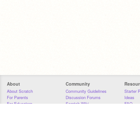
About
Community
Resour
About Scratch
Community Guidelines
Starter 
For Parents
Discussion Forums
Ideas
For Educators
Scratch Wiki
FAQ
For Developers
Statistics
Downloa
Our Team
Contact
Donors
Jobs
Donate