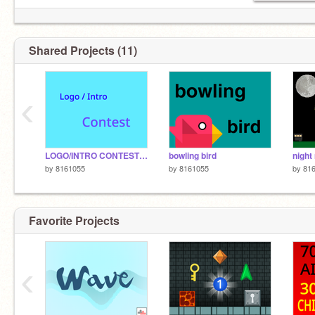
Shared Projects (11)
‹
LOGO/INTRO CONTEST (open)
bowling bird
by
8161055
by
8161055
by
81
Favorite Projects
‹