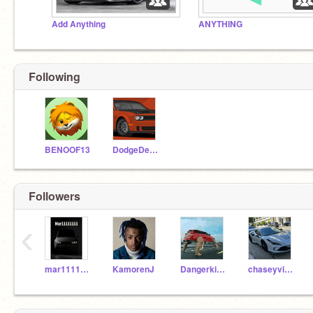
Add Anything
ANYTHING
Following
BENOOF13
DodgeDemonX
Followers
‹
mar11111111
KamorenJ
Dangerkid482
chaseyvirellaiscool