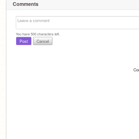
Comments
You have
500
characters left.
Post
Cancel
Co