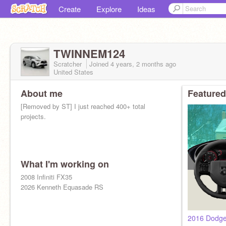
Create
Explore
Ideas
TWINNEM124
Scratcher
Joined
4 years, 2 months
ago
United States
About me
Featured
[Removed by ST] I just reached 400+ total
projects.
What I'm working on
2008 Infiniti FX35
2026 Kenneth Equasade RS
2016 Dodge