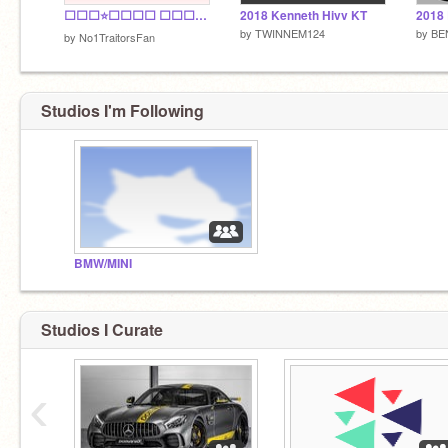
⬜⬜⬜⭐⬜⬜⬜⬜ ⬜⬜⬜✅⬜⬜⬜⬜ ⬜⬜✅✅✅⬜⬜⬜ ⬜✅⁣✅✅✅✅⬜⬜ ✅✅✅✅✅✅✅⬜ ⬜✅✅✅✅✅⬜⬜ ⬜⬜⬛⬛⬛⬜⬜⬜
2018 Kenneth Hivv KT
2018
by
TWINNEM124
by
BE
by
No1TraitorsFan
Studios I'm Following
BMW/MINI
Studios I Curate
‹