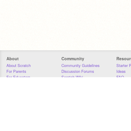
About
Community
Resour
About Scratch
Community Guidelines
Starter 
For Parents
Discussion Forums
Ideas
For Educators
Scratch Wiki
FAQ
For Developers
Statistics
Downloa
Our Team
Contact
Donors
Jobs
Donate