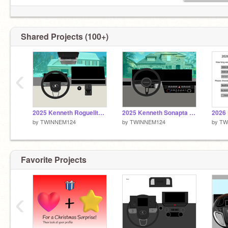
Shared Projects (100+)
‹
2025 Kenneth Roguelite KT
2025 Kenneth Sonapta KT
by
TWINNEM124
by
TWINNEM124
by
TW
Favorite Projects
‹