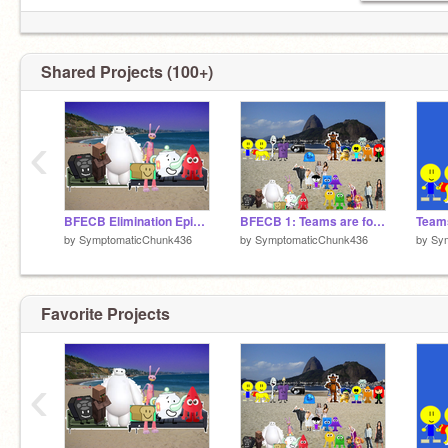
Battle For Epic Cruise Beach: Not cancelled
Shared Projects (100+)
‹
BFECB Elimination Episode 1
BFECB 1: Teams are for the weak
by
SymptomaticChunk436
by
SymptomaticChunk436
by
Sy
Favorite Projects
‹