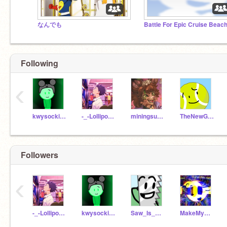
なんでも
Following
‹
kwysocki243PRO3
-_-Lollipop-_-
miningsuperstar
TheNewGamer2018
Followers
‹
-_-Lollipop-_-
kwysocki243PRO3
Saw_Is_GR8
MakeMyWorldRainbow