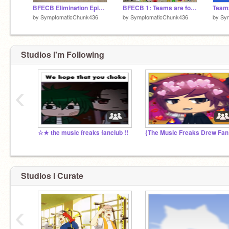
BFECB Elimination Episode 1
BFECB 1: Teams are for the weak
by
SymptomaticChunk436
by
SymptomaticChunk436
by
Sy
Studios I'm Following
‹
☆★ the music freaks fanclub !!
{Th
Studios I Curate
‹