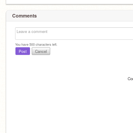
Comments
You have
500
characters left.
Post
Cancel
Co