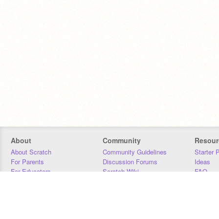
About
Community
Resour
About Scratch
Community Guidelines
Starter 
For Parents
Discussion Forums
Ideas
For Educators
Scratch Wiki
FAQ
For Developers
Statistics
Downloa
Our Team
Contact
Donors
Jobs