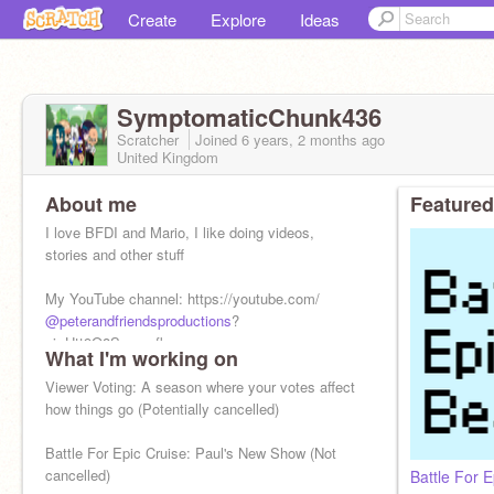
Create
Explore
Ideas
SymptomaticChunk436
Scratcher
Joined
6 years, 2 months
ago
United Kingdom
About me
Featured
I love BFDI and Mario, I like doing videos,
stories and other stuff
My YouTube channel: https://youtube.com/
@peterandfriendsproductions
?
si=Htt9O8Seemsfkqy-
What I'm working on
Moving to YouTube. Because they're nicer a
Viewer Voting: A season where your votes affect
how things go (Potentially cancelled)
Battle For Epic Cruise: Paul's New Show (Not
cancelled)
Battle For E