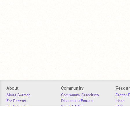
About
Community
Resour
About Scratch
Community Guidelines
Starter 
For Parents
Discussion Forums
Ideas
For Educators
Scratch Wiki
FAQ
For Developers
Statistics
Downloa
Our Team
Contact
Donors
Jobs