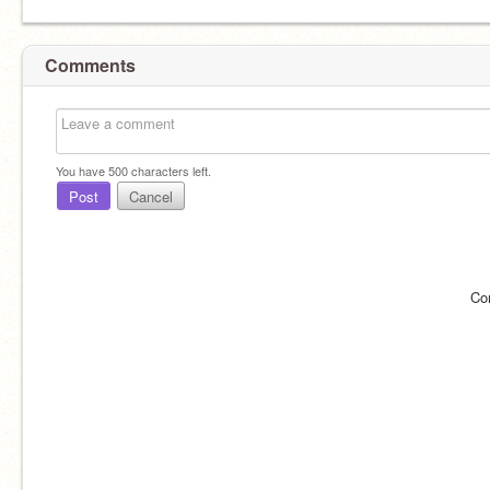
Comments
You have
500
characters left.
Post
Cancel
Co