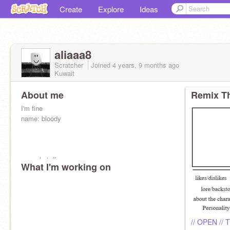
Create
Explore
Ideas
aliaaa8
Scratcher
Joined
4 years, 9 months
ago
Kuwait
About me
Remix Th
I'm fine
name: bloody
normal stuff
What I'm working on
all ages are all available to interact with me