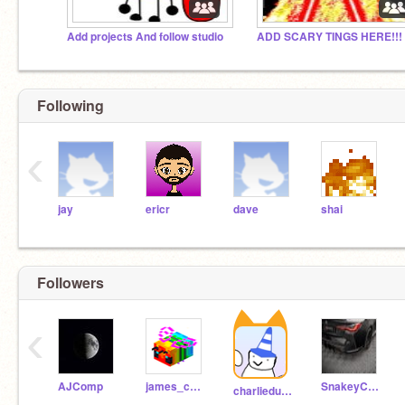
Add projects And follow studio
ADD SCARY TINGS HERE!!!
Following
‹
jay
ericr
dave
shai
Followers
‹
AJComp
james_cool_boy
SnakeyChristmas
charliedusek