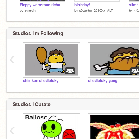
Floppy watterson richard watterson
birthday!!!
by
zvardin
by
xXzarbu_2010Xx_ALT
by
xX
Studios I'm Following
‹
chimken shedletsky
shedletsky gang
Studios I Curate
‹