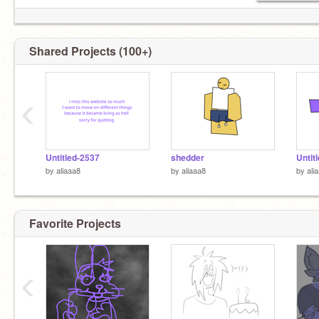
Shared Projects (100+)
‹
Untitled-2537
shedder
Untit
by
aliaaa8
by
aliaaa8
by
ali
Favorite Projects
‹