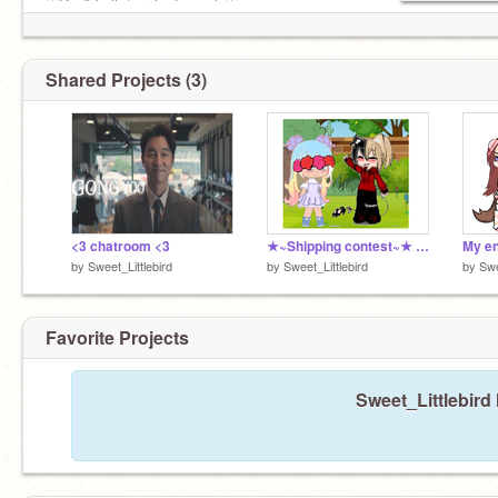
♡Don't bully/nor hurt people♡
♡The profile Pic is what I look like ♡
Shared Projects (3)
<3 chatroom <3
★~Shipping contest~★ (open) (Gacha) remix
My en
by
Sweet_Littlebird
by
Sweet_Littlebird
by
Swe
Favorite Projects
Sweet_Littlebird 