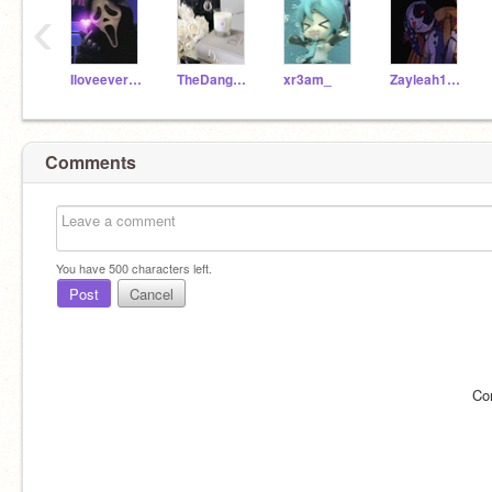
‹
Iloveeveryoneand
TheDangerFireArctic
xr3am_
Zayleah123456789
Comments
You have
500
characters left.
Post
Cancel
Co