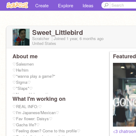
Create
Explore
Ideas
Sweet_Littlebird
Scratcher
Joined
1 year, 6 months
ago
United States
About me
Featured
♡Salesmen
♡He/him
♡"wanna play a game?"
♡Sigma♡
♡*Slaps*♡
♡Name: Unknown♡
What I'm working on
♡Age:37♡
♡REAL INFO:♡
♡I'm Japanese/Mexican♡
♡Fav flower: Daisys♡
♡Gacha life?♡
♡Feeling down? Come to this profile♡
<3 chatroo