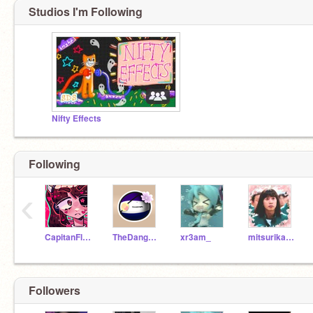
Studios I'm Following
Nifty Effects
Following
‹
CapitanFluffy
TheDangerSnowArctic
xr3am_
mitsurikanrojiiiiii
Followers