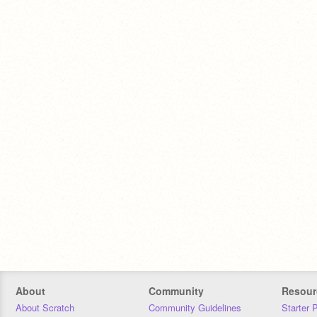
About
Community
Resour
About Scratch
Community Guidelines
Starter 