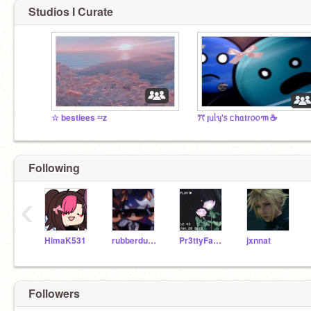
Studios I Curate
☆ bestiees ᶻᶻz
ꔫ ȷᥙᥣᥡ'᥉ ᥴhᥲtr᥆᥆꧑ ☕️
Following
‹
HimaK531
rubberduckyfeather
Pr3ttyFace____
jxnnat
Followers