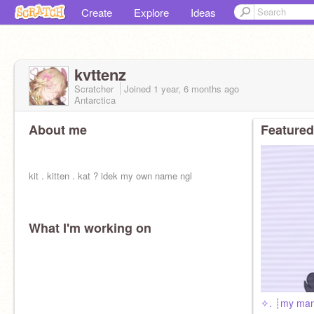
Create
Explore
Ideas
kvttenz
Scratcher
Joined
1 year, 6 months
ago
Antarctica
About me
Featured
kit . kitten . kat ? idek my own name ngl
What I'm working on
✧. ┊my ma