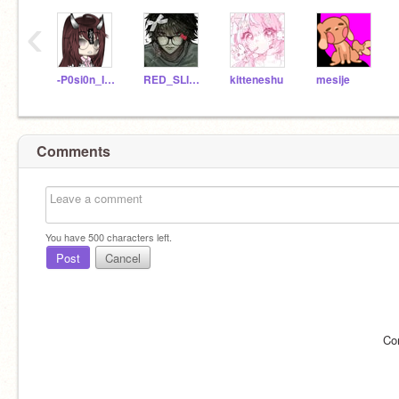
‹
-P0si0n_Ivy-
RED_SLIDER
kitteneshu
mesije
Comments
You have
500
characters left.
Post
Cancel
Co