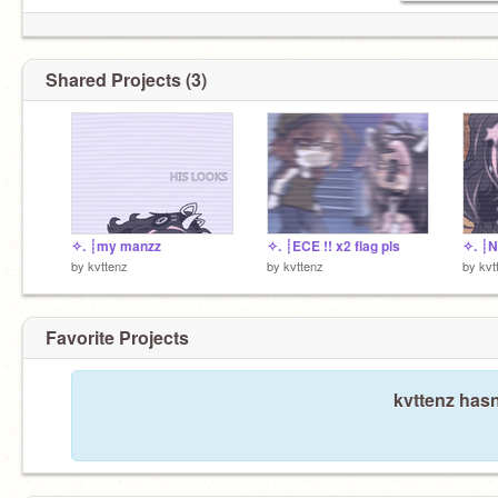
Shared Projects (3)
✧. ┊my manzz
✧. ┊ECE !! x2 flag pls
✧. ┊N
by
kvttenz
by
kvttenz
by
kvt
Favorite Projects
kvttenz hasn