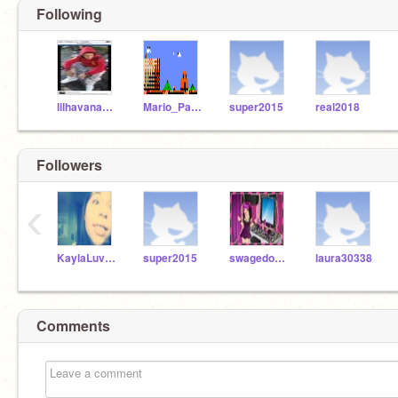
Following
lilhavanaboy
Mario_Party_10
super2015
real2018
Followers
‹
KaylaLuvsATL
super2015
swagedout2107
laura30338
Comments