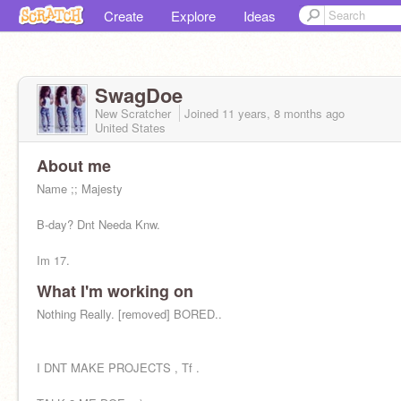
Create
Explore
Ideas
SwagDoe
New Scratcher
Joined
11 years, 8 months
ago
United States
About me
Name ;; Majesty
B-day? Dnt Needa Knw.
Im 17.
What I'm working on
[removed]
follow me & Make 1.
Nothing Really. [removed] BORED..
@flawlessmajestydoe
... Im
Cool Or Whudeva. Hmu
I DNT MAKE PROJECTS , Tf .