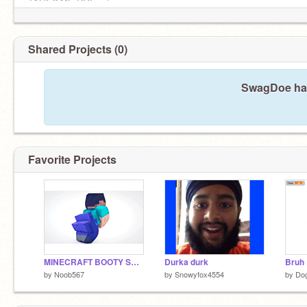
TALK 2 ME DOE . :)
Shared Projects (0)
SwagDoe has
Favorite Projects
MINECRAFT BOOTY SHAKE
Durka durk
Bruh 
by
Noob567
by
Snowyfox4554
by
Do