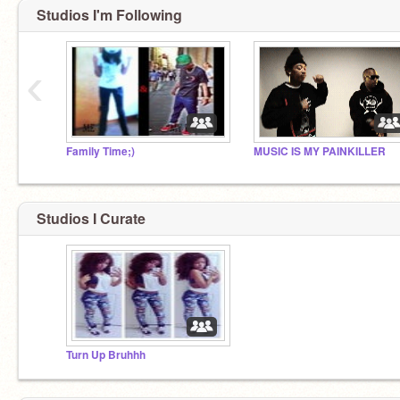
Studios I'm Following
‹
Family Time;)
MUSIC IS MY PAINKILLER
Studios I Curate
Turn Up Bruhhh