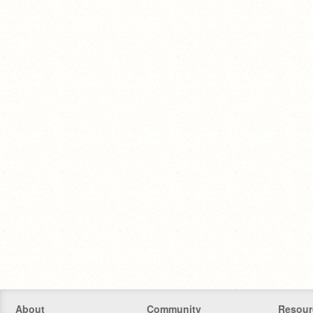
About
Community
Resour