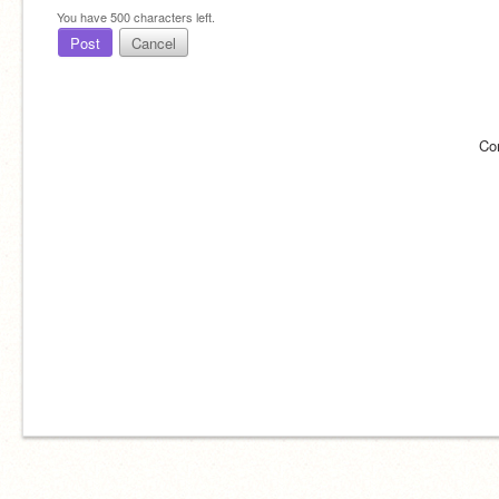
You have
500
characters left.
Post
Cancel
Co