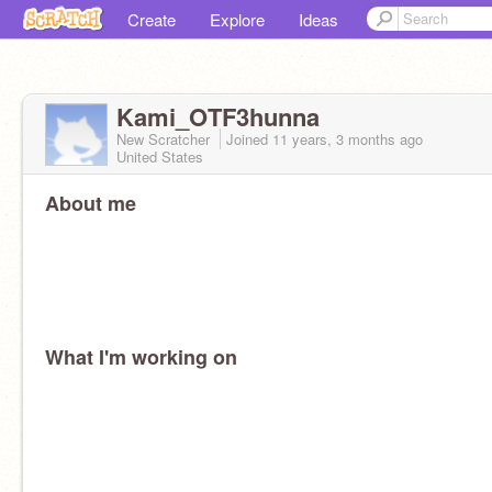
Create
Explore
Ideas
Kami_OTF3hunna
New Scratcher
Joined
11 years, 3 months
ago
United States
About me
What I'm working on