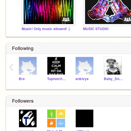
Music! Only music allowed! :)
MUSIC STUDIO
Following
‹
Bre
Topnotch123
ankivya
Baby_Doll13
Followers