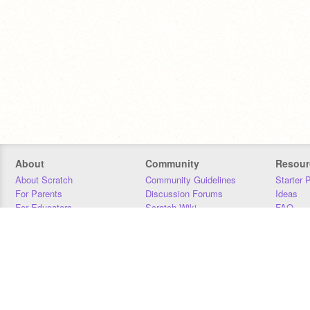
About
Community
Resour
About Scratch
Community Guidelines
Starter 
For Parents
Discussion Forums
Ideas
For Educators
Scratch Wiki
FAQ
For Developers
Statistics
Downloa
Our Team
Contact
Donors
Jobs
Donate