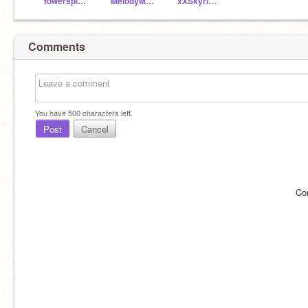
towerspine345
MelodyMagicGamer
xXSkyrimXx101
Comments
You have
500
characters left.
Post
Cancel
Co