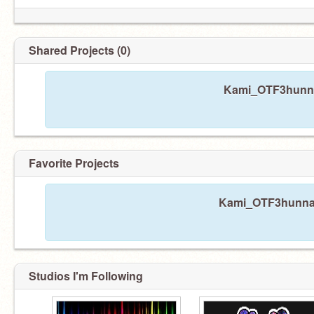
Shared Projects (0)
Kami_OTF3hunna 
Favorite Projects
Kami_OTF3hunna h
Studios I'm Following