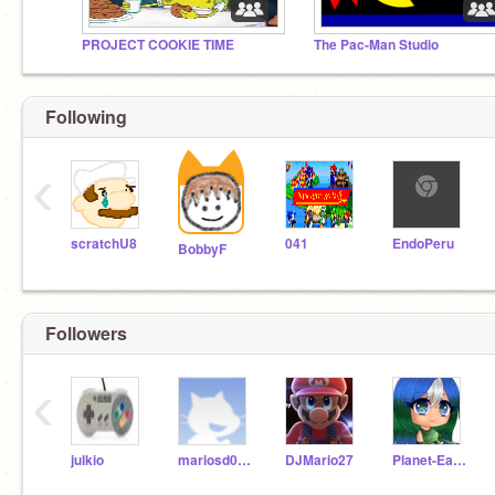
PROJECT COOKIE TIME
The Pac-Man Studio
Following
‹
scratchU8
041
EndoPeru
BobbyF
Followers
‹
julkio
mariosd00d54
DJMario27
Planet-Earth