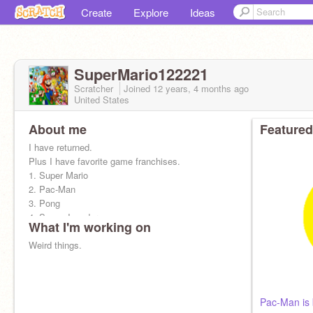
Create
Explore
Ideas
SuperMario122221
Scratcher
Joined
12 years, 4 months
ago
United States
About me
Featured
I have returned.
Plus I have favorite game franchises.
1. Super Mario
2. Pac-Man
3. Pong
4. Space Invaders
What I'm working on
5. Asteroids
6. Donkey Kong
Weird things.
7. Tetris
Pac-Man is