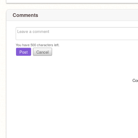
Comments
You have
500
characters left.
Post
Cancel
Co