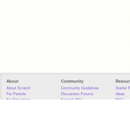
About
Community
Resour
About Scratch
Community Guidelines
Starter 
For Parents
Discussion Forums
Ideas
For Educators
Scratch Wiki
FAQ
For Developers
Statistics
Downloa
Our Team
Contact
Donors
Jobs
Donate