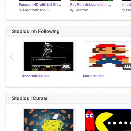
Pacman HD with full Ghost AI (Added Sounds and Other Stuff)
PacMan Unbound (almost finished)
i mad
by
SuperMario122221
by
Locomule
by
Su
Studios I'm Following
‹
Undertale Studio
Mario studio
Studios I Curate