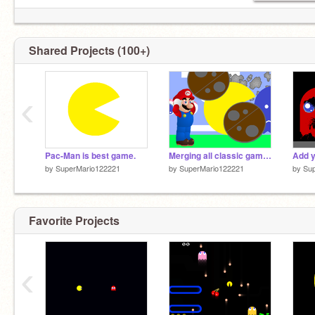
Shared Projects (100+)
‹
Pac-Man is best game.
Merging all classic games with Super Mario!
by
SuperMario122221
by
SuperMario122221
by
Su
Favorite Projects
‹