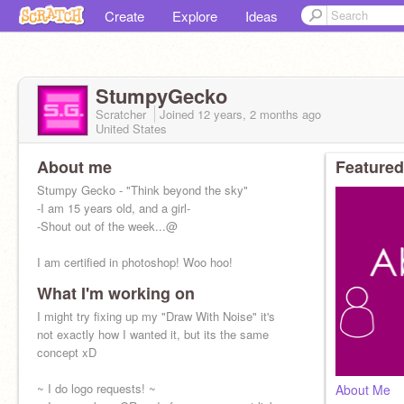
Create
Explore
Ideas
StumpyGecko
Scratcher
Joined
12 years, 2 months
ago
United States
About me
Featured
Stumpy Gecko - "Think beyond the sky"
-I am 15 years old, and a girl-
-Shout out of the week...@
I am certified in photoshop! Woo hoo!
What I'm working on
I might try fixing up my "Draw With Noise" it's
not exactly how I wanted it, but its the same
concept xD
~ I do logo requests! ~
About Me