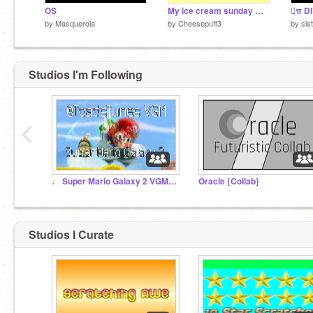
OS
My ice cream sunday maker
π DI
by
Masquerola
by
Cheesepuff3
by
sis
Studios I'm Following
‹
♩ Super Mario Galaxy 2 VGM Collection ♩
Oracle {Collab}
Studios I Curate