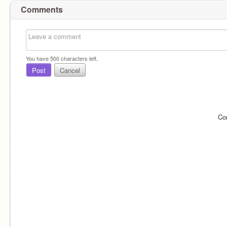
Comments
You have
500
characters left.
Post
Cancel
Co