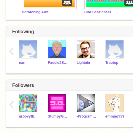
Scratching Awe
Star Scratchers
Following
‹
nan
Paddle2See
Lightnin
Treetop
Followers
‹
groovythemes2
StumpyGecko
-Programmer-
emmag159