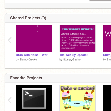
~ I can make a QR code for your account link ~
Shared Projects (9)
‹
Draw with Noise! | Work in Progress
The Weekly Update!
by
StumpyGecko
by
StumpyGecko
by
St
Favorite Projects
‹