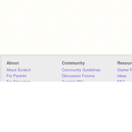
About
Community
Resour
About Scratch
Community Guidelines
Starter 
For Parents
Discussion Forums
Ideas
For Educators
Scratch Wiki
FAQ
For Developers
Statistics
Downloa
Our Team
Contact
Donors
Jobs
Donate