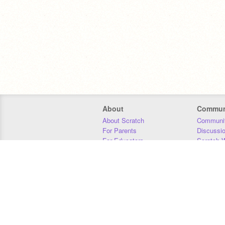
About
Commun
About Scratch
Communit
For Parents
Discussi
For Educators
Scratch W
For Developers
Statistics
Our Team
Donors
Jobs
Donate