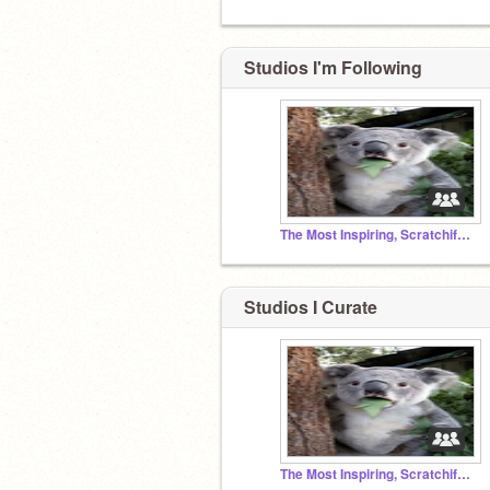
Studios I'm Following
The Most Inspiring, Scratchiful projects
Studios I Curate
The Most Inspiring, Scratchiful projects