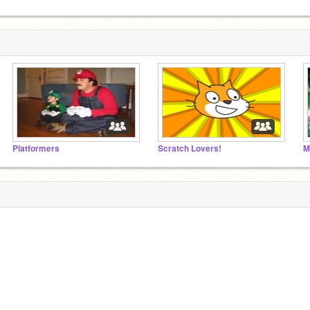
Platformers
Scratch Lovers!
M