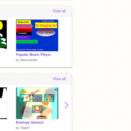
View all
Popular Music Player
by
StevenSzilly
View all
›
Boompy Games!
3D Monster Creator
Parking
by
TripleY
by
yck10
by
_sco