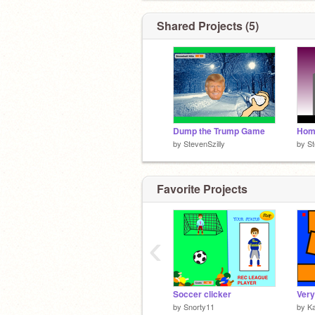
Shared Projects (5)
Dump the Trump Game
Hom
by
StevenSzilly
by
St
Favorite Projects
‹
Soccer clicker
Very
by
Snorty11
by
K