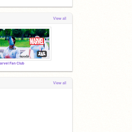
View all
arvel Fan Club
View all