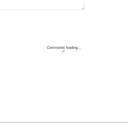
Comments loading...