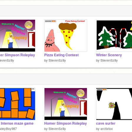
er Simpson Roleplay
Pizza Eating Contest
Winter Scenery
evenSzilly
by
StevenSzilly
by
StevenSzilly
 Intense maze game
Homer Simpson Roleplay
cave surfer
adeyBoy987
by
StevenSzilly
by
arctixfox