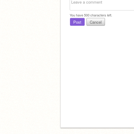
You have
500
characters left.
Post
Cancel