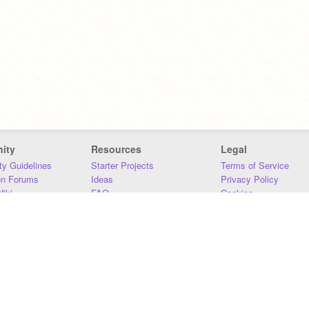
ity
Resources
Legal
y Guidelines
Starter Projects
Terms of Service
on Forums
Ideas
Privacy Policy
iki
FAQ
Cookies
Download
DMCA
Contact Us
DSA Requirements
MIT Accessibility