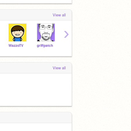
View all
›
WazzoTV
griffpatch
powerbot
yck10
Tripl
View all