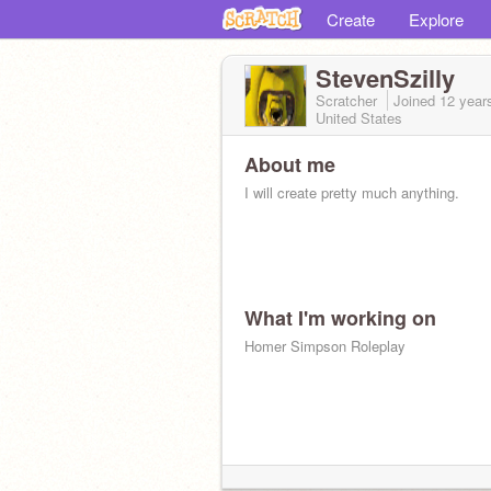
Create
Explore
StevenSzilly
Scratcher
Joined
12 year
United States
About me
I will create pretty much anything.
What I'm working on
Homer Simpson Roleplay