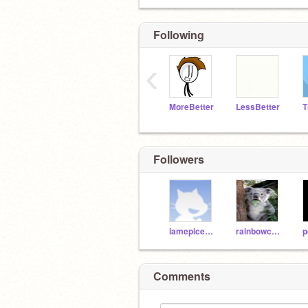
Following
‹
MoreBetter
LessBetter
Followers
iamepicer345
rainbowcoder
p
Comments