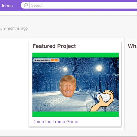
Ideas
s, 9 months
ago
Featured Project
Wha
Dump the Trump Game