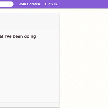
Join Scratch
Sign in
t I've been doing