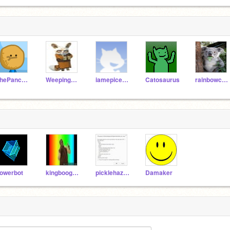
ThePancakeMan
Weepingcheez328
iamepicer345
Catosaurus
rainbowcoder
owerbot
kingboogamer
picklehazard
Damaker