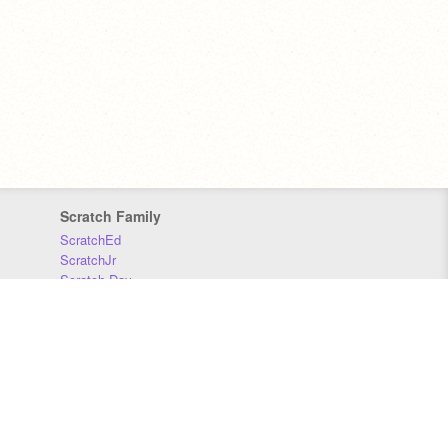
Scratch Family
ScratchEd
ScratchJr
Scratch Day
Scratch Conference
Scratch Foundation