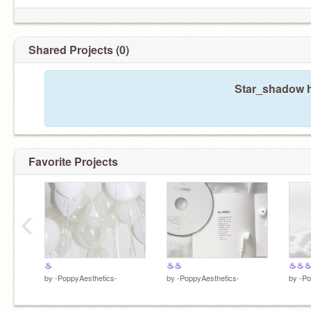
Shared Projects (0)
Star_shadow h
Favorite Projects
‹
♨
♨♨
♨♨
by
-PoppyAesthetics-
by
-PoppyAesthetics-
by
-Po