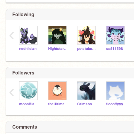
Following
‹
nednilclan
Nightstarwarriorcat
potatobear616
cs511598
Followers
‹
moonBlaze01
theUltimate_PENGUIN
Crimson_Nova
floooffyyy
Comments