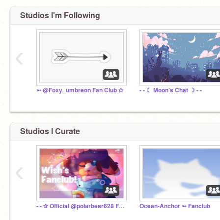
Studios I'm Following
‹
➵ @Foxy_umbreon Fan Club ✩
- - ☾ Moon's Chat ☽ - -
Studios I Curate
‹
- - ✰ Official @polarbear628 Fan Club ✰ - -
Ocean-Anchor ➵ Fanclub