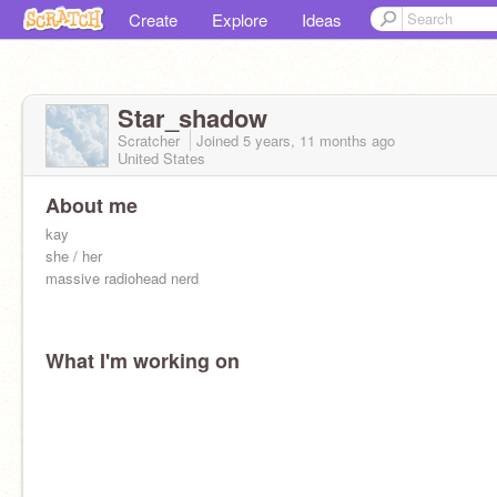
Create
Explore
Ideas
Star_shadow
Scratcher
Joined
5 years, 11 months
ago
United States
About me
kay
she / her
massive radiohead nerd
What I'm working on