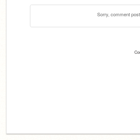
Sorry, comment postin
Co