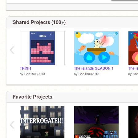
Shared Projects (100+)
‹
TRÌNH
The islands SEASON 1
The 
by
Son15032013
by
Son15032013
by
So
Favorite Projects
‹