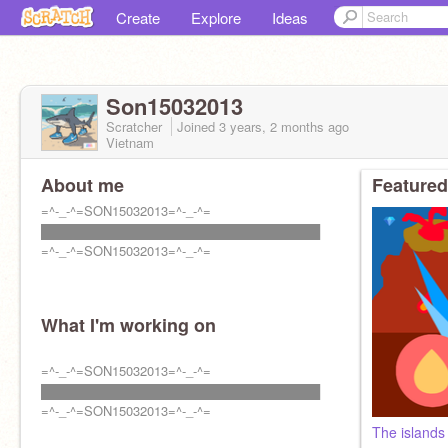
Create
Explore
Ideas
Son15032013
Scratcher
Joined
3 years, 2 months
ago
Vietnam
About me
Featured
=^-_-^=SON15032013=^-_-^=
███████████████████████████████
=^-_-^=SON15032013=^-_-^=
What I'm working on
=^-_-^=SON15032013=^-_-^=
███████████████████████████████
=^-_-^=SON15032013=^-_-^=
The island