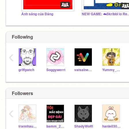
Ánh sáng của Đảng
NEW GAME: ☁️Skri
Following
‹
griffpatch
Soggywerrt
vatsalnewar
Yummy_pizza88
Followers
‹
trannhauyenyaly
bamm_2013
ShadyWoffl
hanle03022014