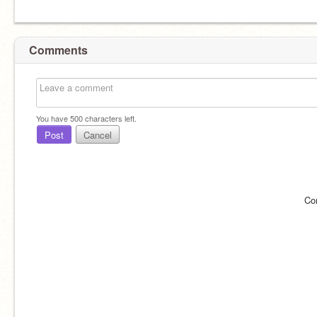
Comments
You have
500
characters left.
Post
Cancel
Co