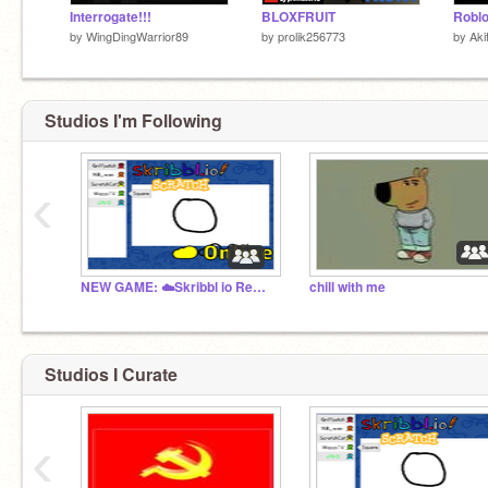
Interrogate!!!
BLOXFRUIT
Roblo
by
WingDingWarrior89
by
prolik256773
by
Aki
Studios I'm Following
‹
NEW GAME: ☁️Skribbl io Remake MMO
chill with me
Studios I Curate
‹