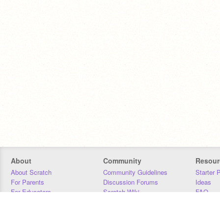
About
Community
Resour
About Scratch
Community Guidelines
Starter 
For Parents
Discussion Forums
Ideas
For Educators
Scratch Wiki
FAQ
For Developers
Statistics
Downloa
Our Team
Contact