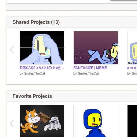
Shared Projects (13)
‹
ƊĩŞ£ΛŞ£ ¢ΛŁŁ£Ɗ ŁøƔ£ ⁽ᴹᵉᵐᵉ⁾ Insane Benny AU
FANTASIZE | MEME
by
SmilesTheCat
by
SmilesTheCat
by
Smi
Favorite Projects
‹