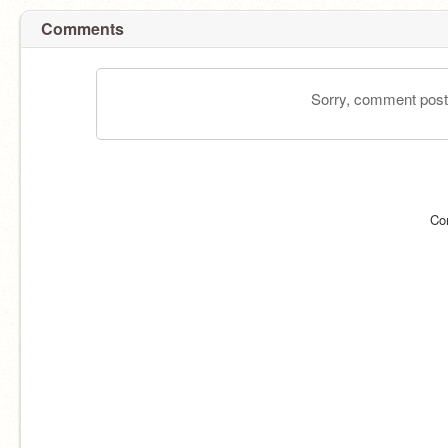
Comments
Sorry, comment postin
Co