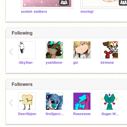
axolotl- stalkers
moving!
Following
‹
-SkyStar-
yoshilover
gxl
kirtmew
Followers
‹
DeerSkjeer
fireSpectrum
Rosestone
-Sugar-Wings-