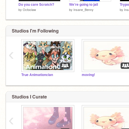
Do you care Scratch?
We're going to jail
Trypo
by
Octoclaw
by
Insane_Benny
by
In
Studios I'm Following
‹
True Animationclan
moving!
Studios I Curate
‹