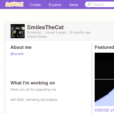
Create
Explore
Ideas
SmilesTheCat
Scratcher
Joined
8 years, 10 months
ago
United States
About me
Featured
@axolotl-
What I'm working on
thank you all for supporting me
edit 2020: resharing old projects