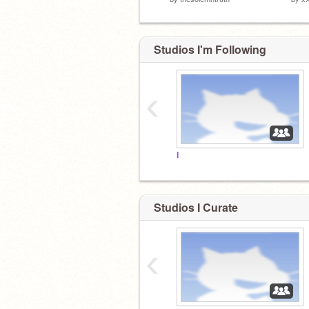
Studios I'm Following
‹
I
Studios I Curate
‹