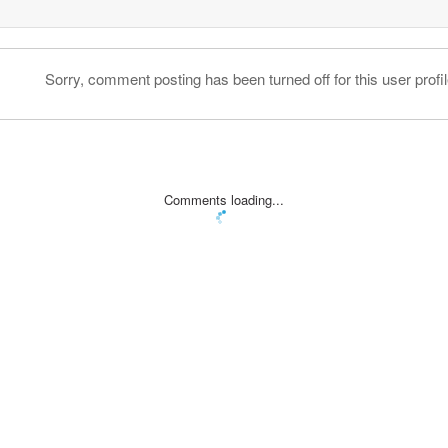
Sorry, comment posting has been turned off for this user profil
Comments loading...