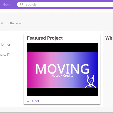
Ideas
, 4 months
ago
Featured Project
Wha
s former
re, I'll
Change