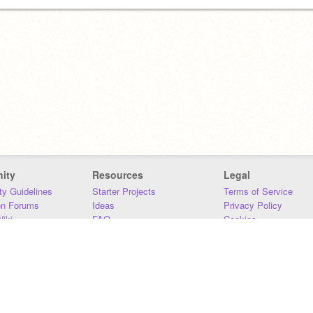
ity
Resources
Legal
y Guidelines
Starter Projects
Terms of Service
on Forums
Ideas
Privacy Policy
iki
FAQ
Cookies
Download
DMCA
Contact Us
DSA Requirements
MIT Accessibility