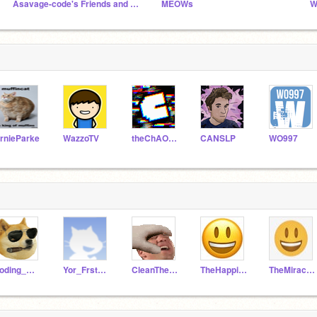
Asavage-code's Friends and Followers
MEOWs
rnieParke
WazzoTV
theChAOTiC
CANSLP
WO997
coding_master10
Yor_FrstFollw
CleanTheKitchen
TheHappineessMaker
TheMiracleMan