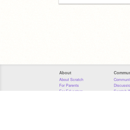
About
Commun
About Scratch
Communit
For Parents
Discussi
For Educators
Scratch W
For Developers
Statistics
Our Team
Donors
Jobs
Donate