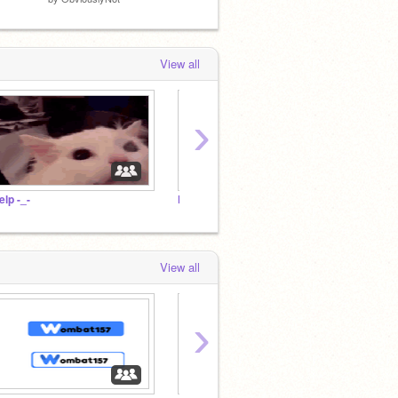
View all
›
elp -_-
HEY
HIT
View all
›