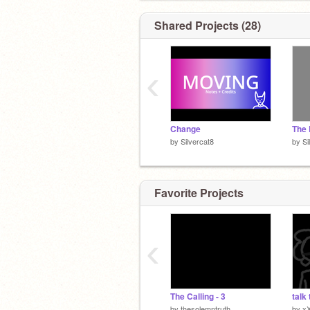
Shared Projects (28)
‹
Change
by
Silvercat8
by
Si
Favorite Projects
‹
The Calling - 3
talk 
by
thesolemntruth
by
x