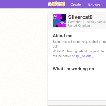
Create
Explore
Silvercat8
Scratcher
Joined
7 years
United Kingdom
About me
Soon, this will be nothing, a shell of it
self.
Whilst I'm leaving behind my past life he
still be active on
@-_Scythe_-
What I'm working on