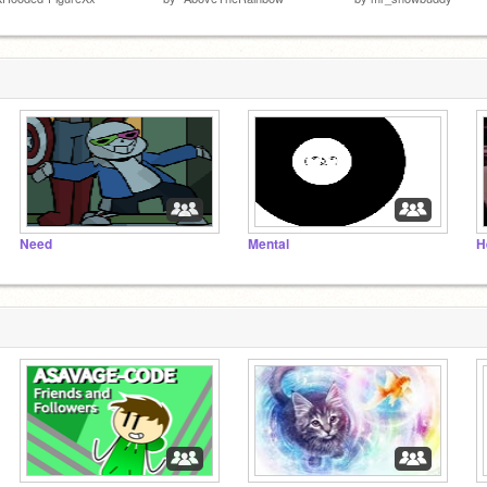
Need
Mental
H