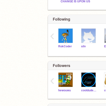
CHANGE IS UPON US
Following
‹
RokCoder
silv
E
Followers
‹
hewouwu
cooldude267