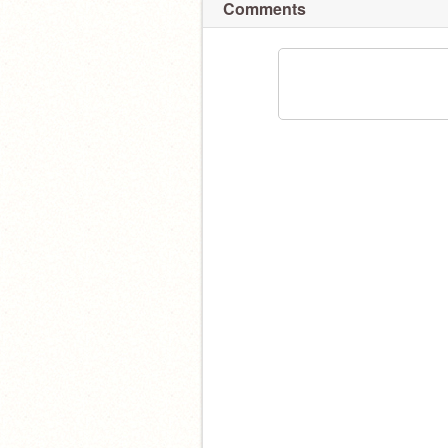
Comments