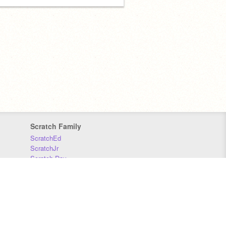
Scratch Family
ScratchEd
ScratchJr
Scratch Day
Scratch Conference
Scratch Foundation