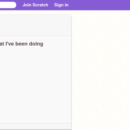
Join Scratch
Sign in
t I've been doing