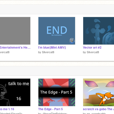
The Entertainment's Here||Collab part||
I'm blue||Mini AMV||
Vector art #2
lvercat8
by
Silvercat8
by
Silvercat8
to me \\ 16
The Edge - Part 5
XHooded-FigureXx
by
-AboveTheRainbow-
by
mr_snowbuddy