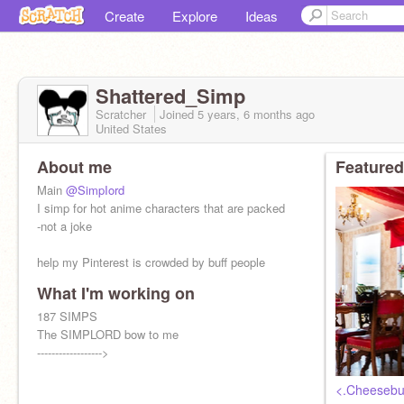
Create
Explore
Ideas
Shattered_Simp
Scratcher
Joined
5 years, 6 months
ago
United States
About me
Featured
Main
@SimpIord
I simp for hot anime characters that are packed
-not a joke
help my Pinterest is crowded by buff people
What I'm working on
187 SIMPS
The SIMPLORD bow to me
------------------>
<.Cheesebu