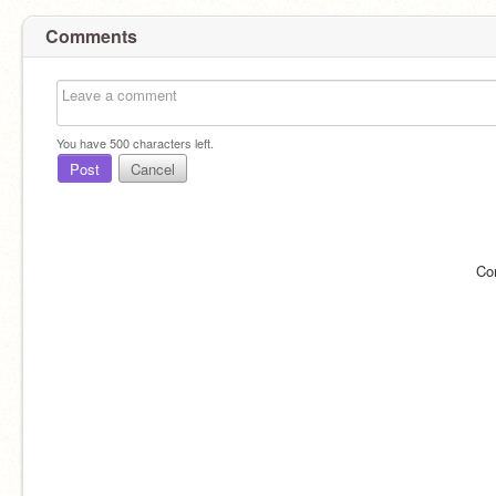
Comments
You have
500
characters left.
Post
Cancel
Co