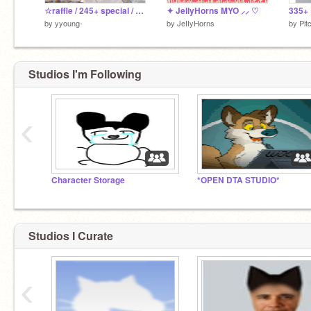
☆raffle / 245+ special / closed due to personal reasons
✦ JellyHorns MYO ⸝⸝ ♡
by
yyoung-
by
JeIIyHorns
by
Pit
Studios I'm Following
‹
Character Storage
*OPEN DTA STUDIO*
Studios I Curate
‹