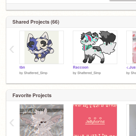
@-Hiddenhope-
Shared Projects (66)
‹
@Shattered_Simp
@SimpIord
tbn
Raccoon
by
Shattered_Simp
by
Shattered_Simp
by
Sha
Favorite Projects
‹