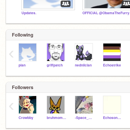
Updates.
OFFICIAL
Following
‹
pian
griffpatch
nednilclan
Echostrike
Followers
‹
Crowbby
bruhmomentreturns
-Space_Olive-
Echosong785