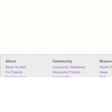
About
Community
Resour
About Scratch
Community Guidelines
Starter 
For Parents
Discussion Forums
Ideas
For Educators
Scratch Wiki
FAQ
For Developers
Statistics
Downloa
Our Team
Contact
Donors
Jobs
Donate