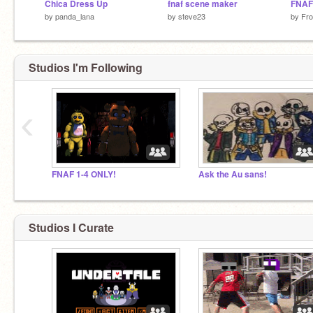
Chica Dress Up
fnaf scene maker
FNAF
by
panda_lana
by
steve23
by
Fr
Studios I'm Following
‹
FNAF 1-4 ONLY!
Ask the Au sans!
Studios I Curate