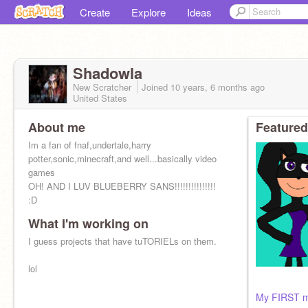
Create
Explore
Ideas
Shadowla
New Scratcher
Joined
10 years, 6 months
ago
United States
About me
Featured
Im a fan of fnaf,undertale,harry
potter,sonic,minecraft,and well...basically video
games
OH! AND I LUV BLUEBERRY SANS!!!!!!!!!!!!!!!
:D
What I'm working on
I'm trash XD
I guess projects that have tuTORIELs on them.
lol
My FIRST mu