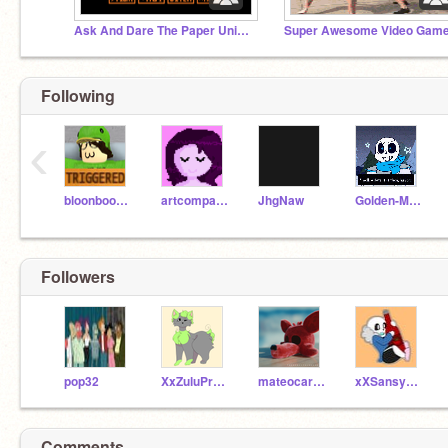
Ask And Dare The Paper Universe
Following
‹
bloonboom519_
artcompany2
JhgNaw
Golden-Mario
Followers
pop32
XxZuluProductionsxX
mateocarlier
xXSansyChanXx
Comments