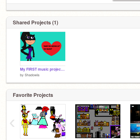
Shared Projects (1)
My FIRST music project :3
by
Shadowla
Favorite Projects
‹