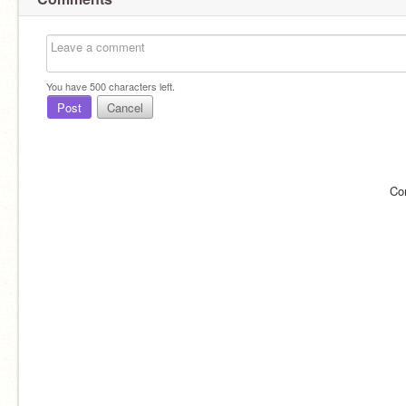
You have
500
characters left.
Post
Cancel
Co