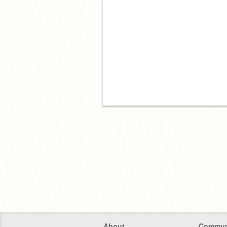
About
Commun