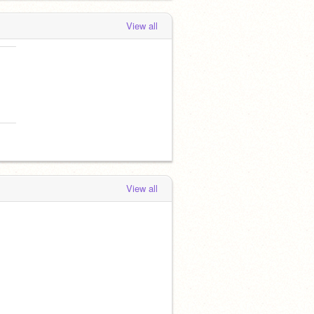
View all
View all