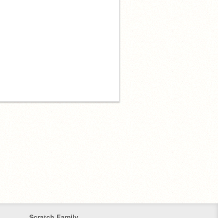
Scratch Family