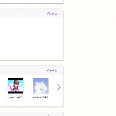
View all
View all
›
oguzhan5850
sevval744
Nuraynur582
yusuf775
buse