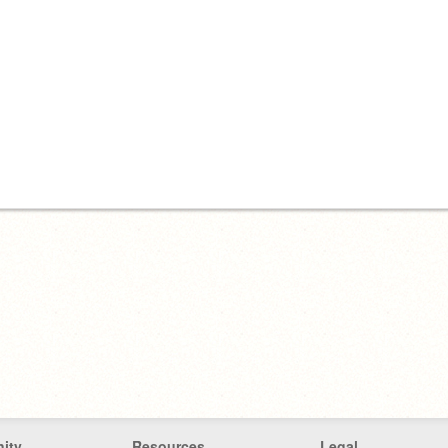
ity
Resources
Legal