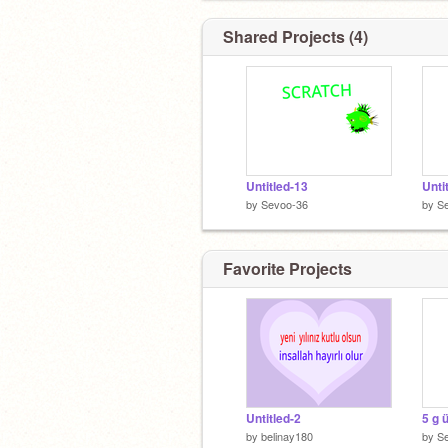
Shared Projects (4)
Untitled-13
Unti
by
Sevoo-36
by
S
Favorite Projects
Untitled-2
5 g 
by
belinay180
by
S