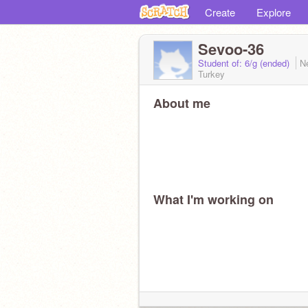
Create
Explore
Sevoo-36
Student of: 6/g (ended)
N
Turkey
About me
What I'm working on