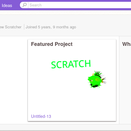
Ideas
ew Scratcher
Joined
5 years, 9 months
ago
Featured Project
Wha
Untitled-13