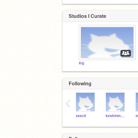
Studios I Curate
6/g
Following
‹
zascii
keskinmelih503