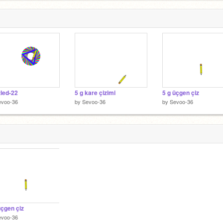
tled-22
5 g kare çizimi
5 g üçgen çiz
evoo-36
by
Sevoo-36
by
Sevoo-36
üçgen çiz
evoo-36