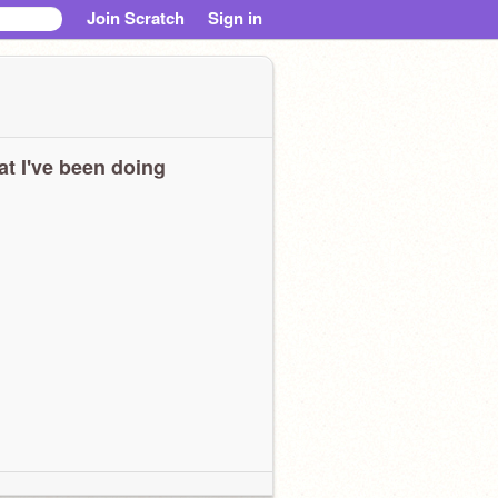
Join Scratch
Sign in
t I've been doing