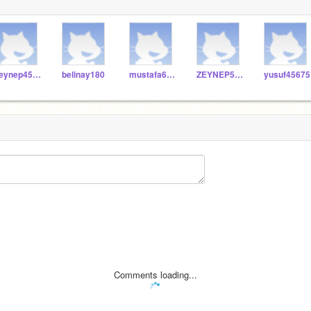
zeynep4500
belinay180
mustafa648
ZEYNEP5050
yusuf45675
Comments loading...