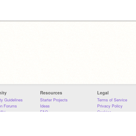
ity
Resources
Legal
y Guidelines
Starter Projects
Terms of Service
on Forums
Ideas
Privacy Policy
iki
FAQ
Cookies
Download
DMCA
Contact Us
DSA Requirements
MIT Accessibility