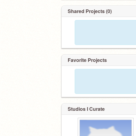
Shared Projects (0)
Favorite Projects
Studios I Curate