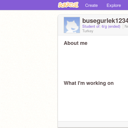
Create
Explore
busegurlek123
Student of: 6/g (ended)
N
Turkey
About me
What I'm working on