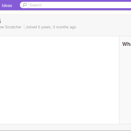
Ideas
4
ew Scratcher
Joined
5 years, 3 months
ago
Wha