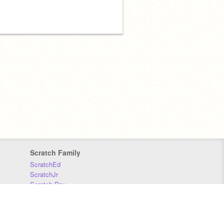
Scratch Family
ScratchEd
ScratchJr
Scratch Day
Scratch Conference
Scratch Foundation