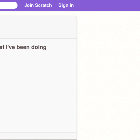
Join Scratch
Sign in
t I've been doing