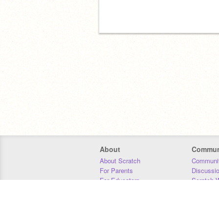
About
Commun
About Scratch
Communit
For Parents
Discussi
For Educators
Scratch W
For Developers
Statistics
Our Team
Donors