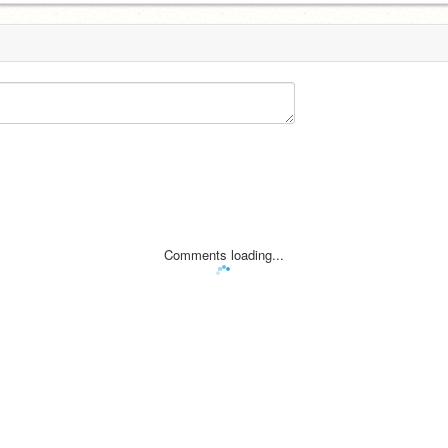
Comments loading...