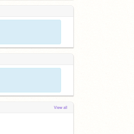
View all