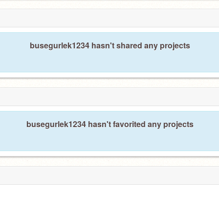
busegurlek1234 hasn't shared any projects
busegurlek1234 hasn't favorited any projects