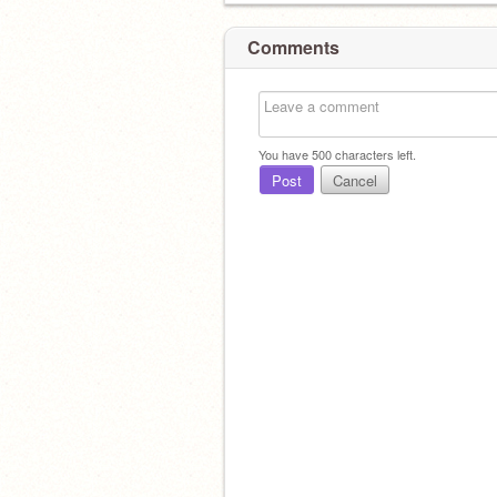
Comments
You have
500
characters left.
Post
Cancel