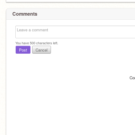
Comments
You have
500
characters left.
Post
Cancel
Co