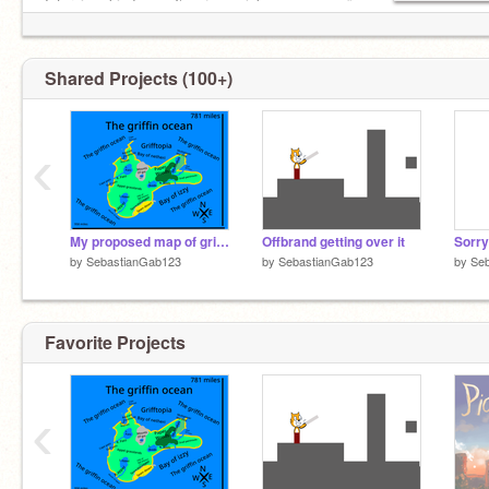
OG Griffpatcher
Interview, kindness, §pəčįmęń, jokes, memes ✅
My Best project —>
Bullying, spam, toxicity, hate ❌
Histographer
10 charac-
Shared Projects (100+)
‹
My proposed map of grifftopia rpg
Offbrand getting over it
Sorry
by
SebastianGab123
by
SebastianGab123
by
Se
Favorite Projects
‹