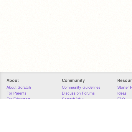
About
Community
Resour
About Scratch
Community Guidelines
Starter 
For Parents
Discussion Forums
Ideas
For Educators
Scratch Wiki
FAQ
For Developers
Statistics
Downloa
Our Team
Contact
Donors
Jobs
Donate