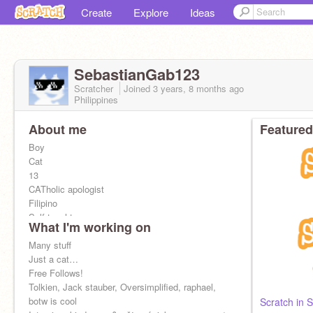
Create
Explore
Ideas
SebastianGab123
Scratcher
Joined
3 years, 8 months
ago
Philippines
About me
Featured
Boy
Cat
13
CATholic apologist
Filipino
Self taught
What I'm working on
#5 philippines
Worldbuilder
Many stuff
Waffle!
Just a cat…
Follow
Free Follows!
@LexRe
@Fireiscool12YT
@cindyriverside
Tolkien, Jack stauber, Oversimplified, raphael,
@boogerburger
@shane186
for
cat!
botw is cool
Scratch in S