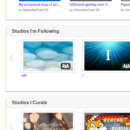
My proposed map of grifftopia rpg
Offbrand getting over it
Pigeo
by
SebastianGab123
by
SebastianGab123
by
cIo
Studios I'm Following
‹
will
I
Studios I Curate
‹