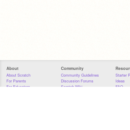
About
Community
Resour
About Scratch
Community Guidelines
Starter 
For Parents
Discussion Forums
Ideas
For Educators
Scratch Wiki
FAQ
For Developers
Statistics
Downloa
Our Team
Contact
Donors
Jobs
Donate