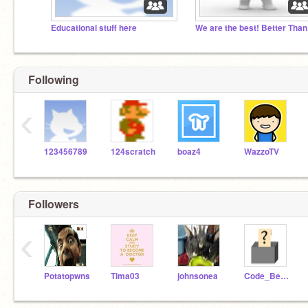
Educational stuff here
Following
‹
123456789
124scratch
boaz4
WazzoTV
Followers
‹
Potatopwns
Tima03
johnsonea
Code_Bender