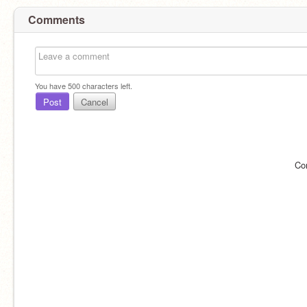
Comments
You have
500
characters left.
Post
Cancel
Co