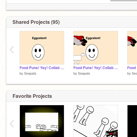
Shared Projects (95)
‹
Food Puns! Yay! Collab #6
Food Puns! Yay! Collab #4
by
Seapats
by
Seapats
by
Se
Favorite Projects
‹