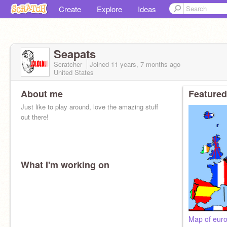
Create
Explore
Ideas
Seapats
Scratcher
Joined
11 years, 7 months
ago
United States
About me
Featured
Just like to play around, love the amazing stuff
out there!
What I'm working on
Map of euro