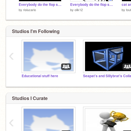
Everybody do the flop song
Everybody do the flop song (more songs)
cat a
by
riolucario
by
olik12
by
tou
Studios I'm Following
‹
Educational stuff here
Studios I Curate
‹