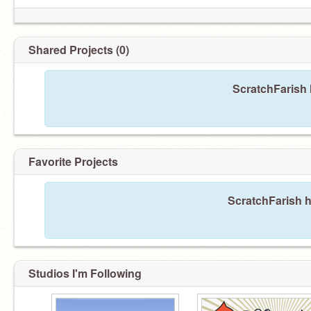
Shared Projects (0)
ScratchFarish 
Favorite Projects
ScratchFarish h
Studios I'm Following