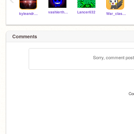
vashierthebasher
Lancer632
kyleandreigames
War_clashes_8907
Comments
Sorry, comment postin
Co