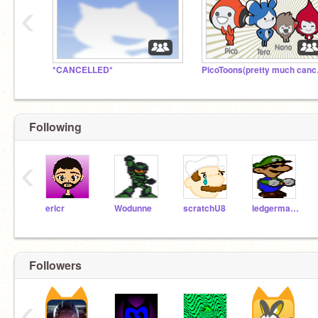
‹
*CANCELLED*
PicoT
Following
‹
ericr
Wodunne
scratchU8
ledgerman8
Followers
‹