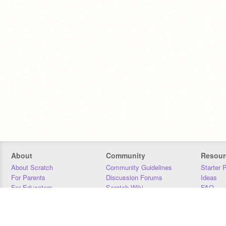
About
Community
Resour
About Scratch
Community Guidelines
Starter 
For Parents
Discussion Forums
Ideas
For Educators
Scratch Wiki
FAQ
For Developers
Statistics
Downloa
Our Team
Contact
Donors