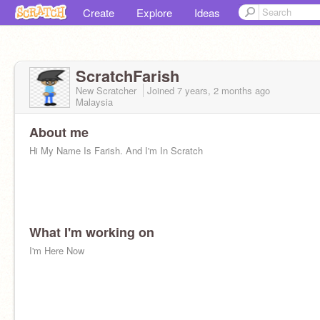
Create
Explore
Ideas
ScratchFarish
New Scratcher
Joined
7 years, 2 months
ago
Malaysia
About me
Hi My Name Is Farish. And I'm In Scratch
What I'm working on
I'm Here Now