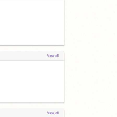
View all
View all