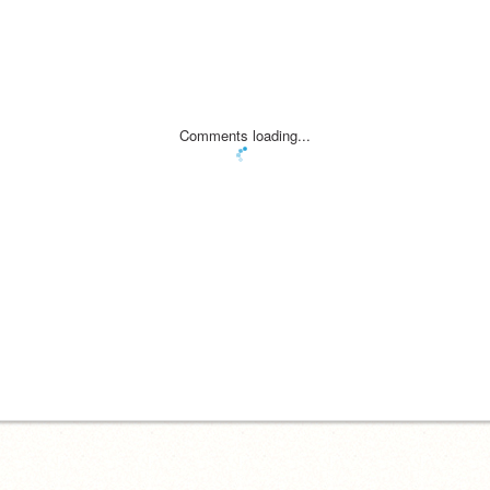
Comments loading...