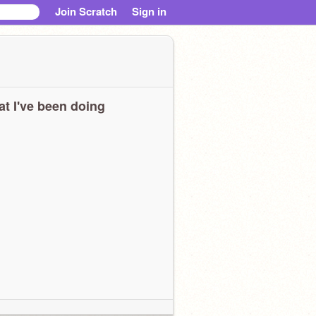
Join Scratch
Sign in
t I've been doing