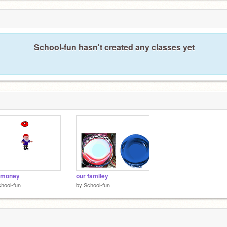
School-fun hasn't created any classes yet
 money
our familey
hool-fun
by
School-fun