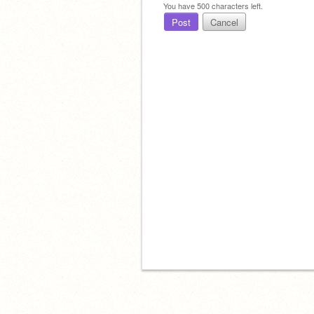
You have
500
characters left.
Post
Cancel