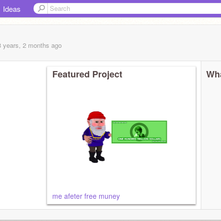
Ideas
8 years, 2 months
ago
Featured Project
Wha
me afeter free muney