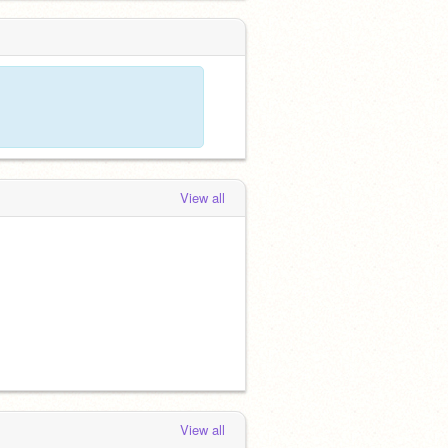
View all
View all