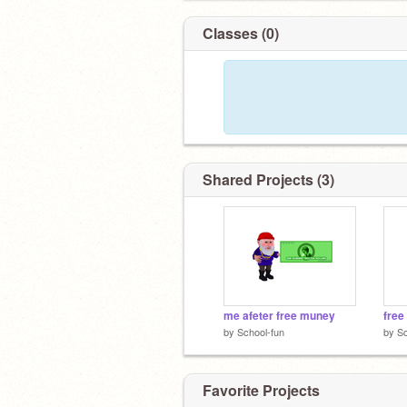
Classes (0)
Shared Projects (3)
me afeter free muney
free
by
School-fun
by
Sc
Favorite Projects