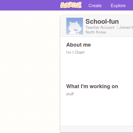
Create
Explore
School-fun
Teacher Account
Joined
North Korea
About me
I'm I Chair!
What I'm working on
stuff