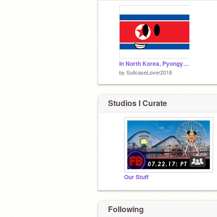
In North Korea, Pyongyang is waiting for you
by
SuitcaseLover2018
Studios I Curate
Our Stuff
Following