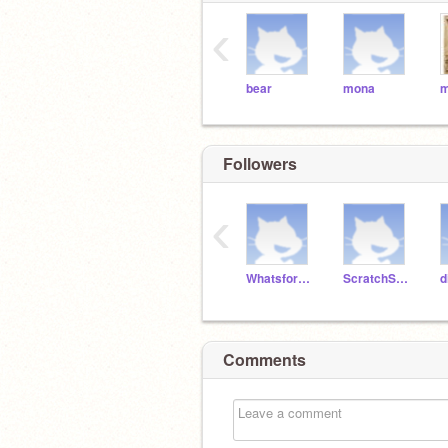
‹
bear
mona
m
Followers
‹
Whatsfordinner77-Fun
ScratchStacker
Comments