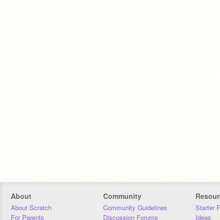
About
Community
Resour
About Scratch
Community Guidelines
Starter 
For Parents
Discussion Forums
Ideas