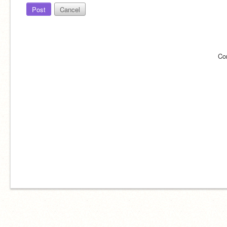
Post
Cancel
Co