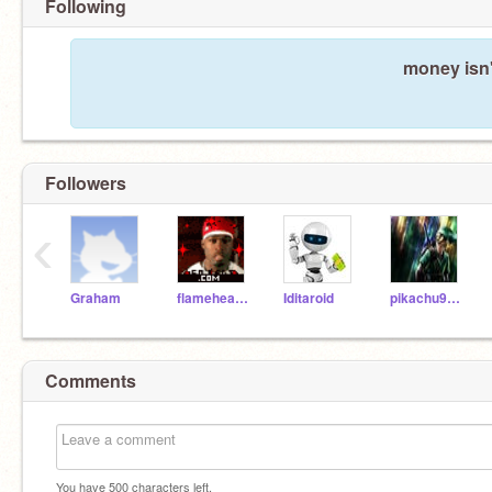
Following
money isn'
Followers
‹
Graham
flamehead23
Iditaroid
pikachu98765
Comments
You have
500
characters left.