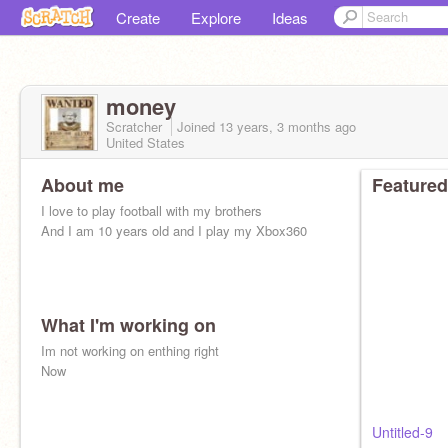
Create
Explore
Ideas
money
Scratcher
Joined
13 years, 3 months
ago
United States
About me
Featured
I love to play football with my brothers
And I am 10 years old and I play my Xbox360
What I'm working on
Im not working on enthing right
Now
Untitled-9