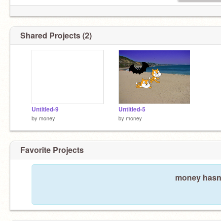
Shared Projects (2)
Untitled-9
Untitled-5
by
money
by
money
Favorite Projects
money hasn'