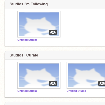
Studios I'm Following
Untitled Studio
Studios I Curate
Untitled Studio
Untitled Studio