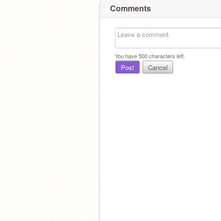
Comments
You have
500
characters left.
Post
Cancel