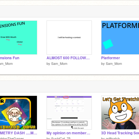
#
6
nsions Fun
ALMOST 600 FOLLOWERS CONTEST(OPEN)
Platformer
am_Mom
by
Sam_Mom
by
Sam_Mom
GEOMETRY DASH .....MY CHIDHOOD STORY #games#all#geometry dash#geometrydash
My opinion on membership
3D Head Tracking So
obtopTheGamer
by
SushiCat_75
by
griffpatch