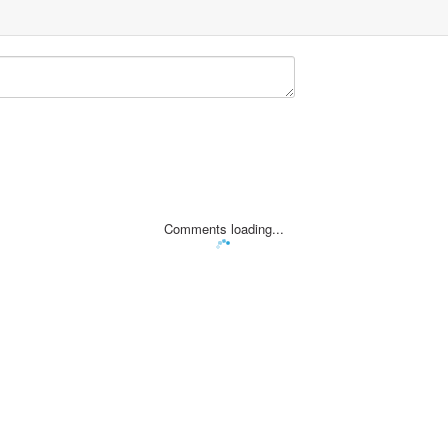
Comments loading...