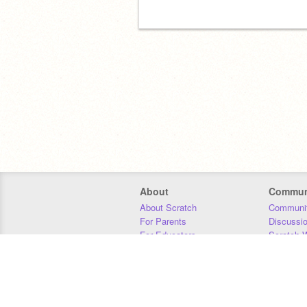
About
Commun
About Scratch
Communit
For Parents
Discussi
For Educators
Scratch W
For Developers
Statistics
Our Team
Donors
Jobs
Donate