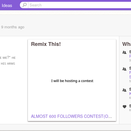
Ideas
, 9 months
ago
Remix This!
Wha
ᴇ ᴍᴇ?" ʜᴇ
3
 ʜɪꜱ ᴀʀᴍꜱ
5
K
6
6
ALMOST 600 FOLLOWERS CONTEST(OPEN)
6