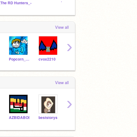
_The RD Hunters_-
The Game Studio
(Old) 
View all
›
Popcorn_gamer_7
cvox2210
Felix5737
Vino11
1mim
View all
›
AZBIDABOI
beststorys
pro_105
yeti_crewmate
lglaz