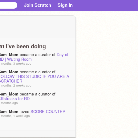
Join Scratch
Sign in
t I've been doing
Sam_Mom
became a curator of
Day of
RD | Waiting Room
 months, 3 weeks ago
Sam_Mom
became a curator of
FOLLOW THIS STUDIO IF YOU ARE A
SCRATCHER
 months, 2 weeks ago
Sam_Mom
became a curator of
illstreaks for RD
 months ago
Sam_Mom
loved
SCORE COUNTER
 months, 1 week ago
Sam_Mom
loved
score counter
 months, 1 week ago
Sam_Mom
loved
THANK YOU FOR 150