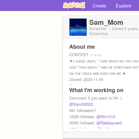
Create
Explore
Sam_Mom
Scratcher
Joined
2 years
Antarctica
About me
CONTEST ---->>>
★ɪ ᴀꜱᴋᴇᴅ ᴊᴇꜱᴜꜱ, " ʜᴏᴡ ᴍᴜᴄʜ ᴅᴏ ʏᴏᴜ ʟᴏᴠ
ꜱᴀɪᴅ "ᴛʜɪꜱ ᴍᴜᴄʜ," ᴀɴᴅ ʜᴇ ꜱᴛʀᴇᴛᴄʜᴇᴅ ᴏᴜᴛ
ᴏɴ ᴛʜᴇ ᴄʀᴏꜱꜱ ᴀɴᴅ ᴅɪᴇᴅ ꜰᴏʀ ᴍᴇ.★
Joined: 2023-11-05
Hi :)
What I'm working on
Comment if you want to f4f :)
@SamH2032
581 followers!!!
100th follower:
@Rio1310
300th follower:
@Rabbsyear3
400th follower:
@hgdbjgv
500th follower:
@carloscuz