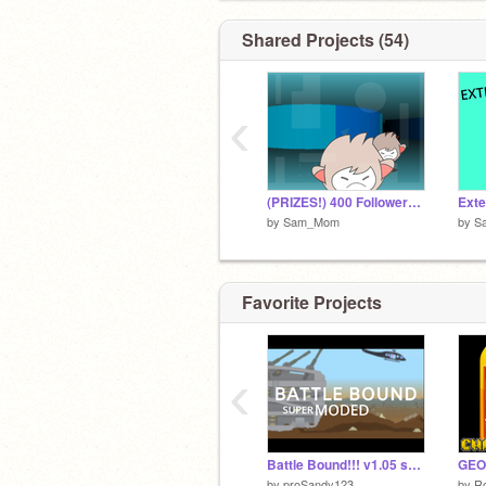
—–██
███████
Shared Projects (54)
—–██
—–██
—–██
‹
(PRIZES!) 400 Followers Game Contest! Entry
Exte
by
Sam_Mom
by
S
Favorite Projects
‹
Battle Bound!!! v1.05 super mod!!!
by
proSandy123
by
R