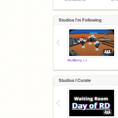
Studios I'm Following
‹
No Mercy >:)
Studios I Curate
‹