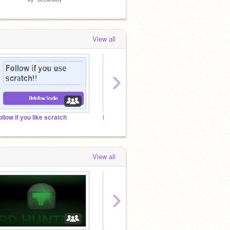
by
Mous
View all
›
ollow if you like scratch
Praise to the Lord
@griff
View all
›