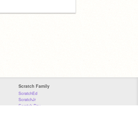
Scratch Family
ScratchEd
ScratchJr
Scratch Day
Scratch Conference
Scratch Foundation