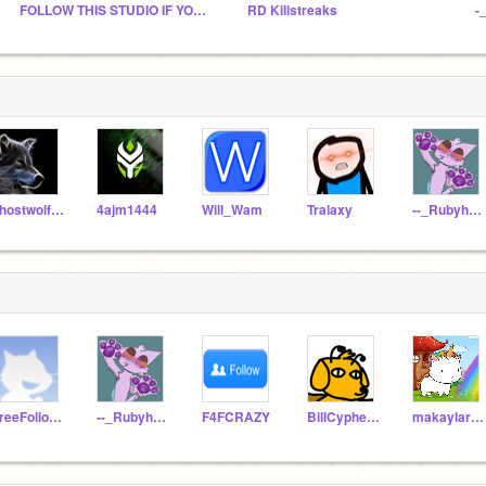
FOLLOW THIS STUDIO IF YOU ARE A SCRATCHER
RD Killstreaks
-
ghostwolf6789
4ajm1444
Will_Wam
Tralaxy
--_Rubyheart_--
FreeFollowing7
--_Rubyheart_--
F4FCRAZY
BillCypher12345678
makaylar61786