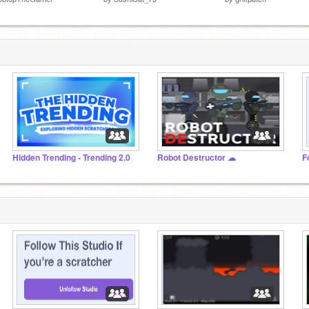
Hidden Trending - Trending 2.0
Robot Destructor ☁
F