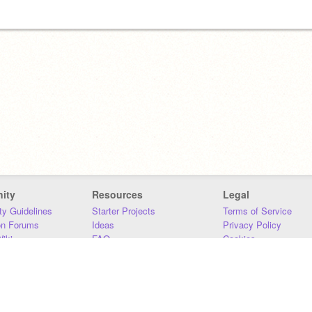
ity
Resources
Legal
y Guidelines
Starter Projects
Terms of Service
on Forums
Ideas
Privacy Policy
iki
FAQ
Cookies
Download
DMCA
Contact Us
DSA Requirements
MIT Accessibility