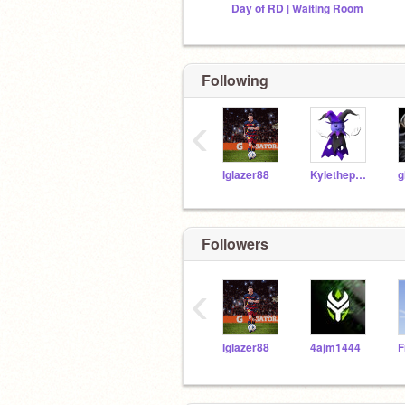
Day of RD | Waiting Room
Following
‹
lglazer88
Kylethepolarbear
Followers
‹
lglazer88
4ajm1444