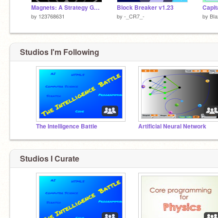
Magnets: A Strategy Game (100% Pen)
Block Breaker v1.23
by
123768631
by
-_CR7_-
by
BIa
Studios I'm Following
The Intelligence Battle
Artificial Neural Network
Studios I Curate