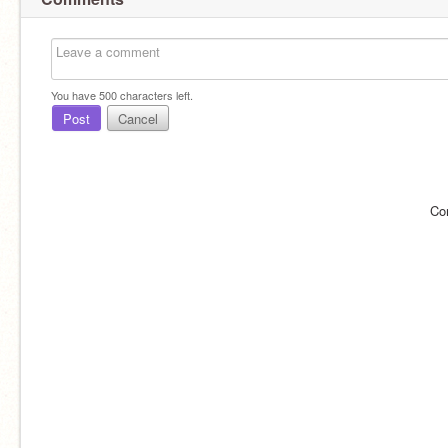
You have
500
characters left.
Post
Cancel
Co