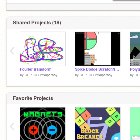
Mega miner:
https://scratch.mit.edu/projects/197035306/
Shared Projects (18)
‹
Fourier transform
Spike Dodge ScratchNet 1.4 learning process
by
SUPERBOYsuperboy
by
SUPERBOYsuperboy
by
SU
Favorite Projects
‹