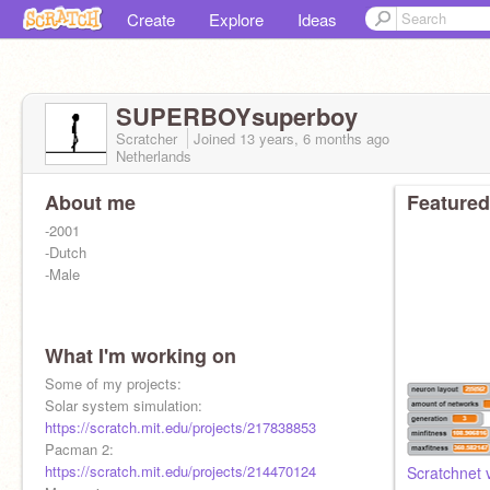
Create
Explore
Ideas
SUPERBOYsuperboy
Scratcher
Joined
13 years, 6 months
ago
Netherlands
About me
Featured
-2001
-Dutch
-Male
What I'm working on
Some of my projects:
Solar system simulation:
https://scratch.mit.edu/projects/217838853
Pacman 2:
https://scratch.mit.edu/projects/214470124
Scratchnet 