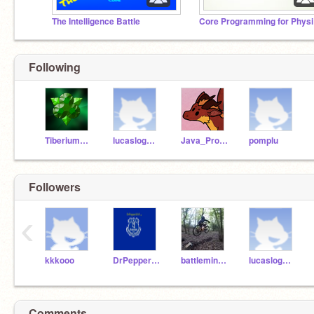
The Intelligence Battle
Cor
Following
TiberiumFusion
lucaslogmans
Java_Programmer
pomplu
Followers
‹
kkkooo
DrPepper2015
battleminer703
lucaslogmans
Comments