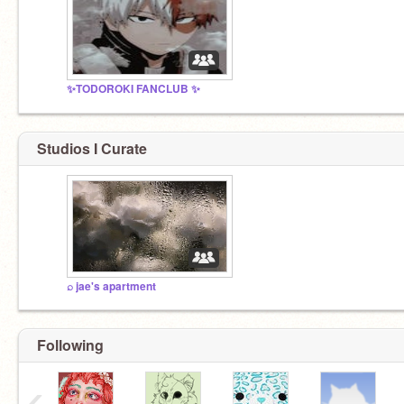
✨TODOROKI FANCLUB ✨
Studios I Curate
⌕ jae's apartment
Following
‹