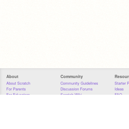
About
Community
Resour
About Scratch
Community Guidelines
Starter 
For Parents
Discussion Forums
Ideas
For Educators
Scratch Wiki
FAQ
For Developers
Statistics
Downloa
Our Team
Contact
Donors
Jobs
Donate