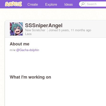
Create
Explore
Ideas
SSSniperAngel
New Scratcher
Joined
5 years, 11 months
ago
Laos
About me
m/w
@Gacha-dolphin
What I'm working on