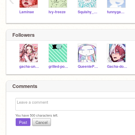
Laminae
Ivy-freeze
Squishy_squad
funnygames2020
Followers
gacha-unicorn
grilled-potato
QueeniePlayz
Gacha-dolphin
Comments
You have
500
characters left.
Post
Cancel