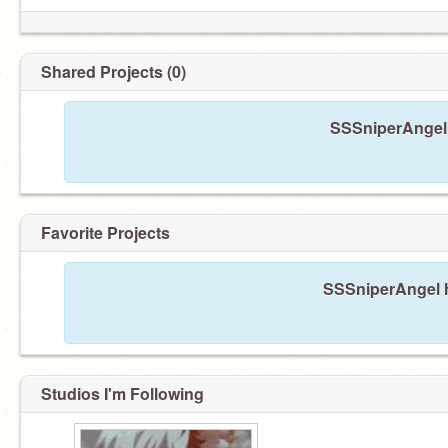
Shared Projects (0)
SSSniperAngel 
Favorite Projects
SSSniperAngel ha
Studios I'm Following