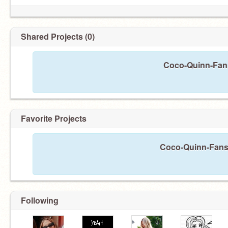
Shared Projects (0)
Coco-Quinn-Fans
Favorite Projects
Coco-Quinn-Fans h
Following