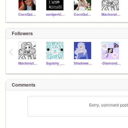
CocoQuinnLover
ssniperkitty
CocoQuinnFan
Mackenzie-Hollister
Followers
‹
Mackenzie-Hollister
Squishy_squad
ShadowedJINX
-Diamond-squad-
Comments
Sorry, comment postin