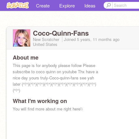
Create
Explore
Ideas
Coco-Quinn-Fans
New Scratcher
Joined
5 years, 11 months
ago
United States
About me
This page is for anybody please follow Please
subscribe to coco quinn on youtube Thx have a
nice day yours truly-Coco-quinn-fans see yah
later (^!^)(^!^)(^!^)(^!^)(^!^)(^!^)(^!^)(^!^)(^!^)(^!^)
(^!^)
What I'm working on
You will find more about me right here\\