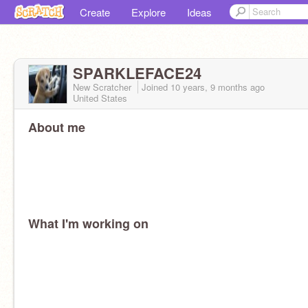
Create
Explore
Ideas
SPARKLEFACE24
New Scratcher
Joined
10 years, 9 months
ago
United States
About me
What I'm working on