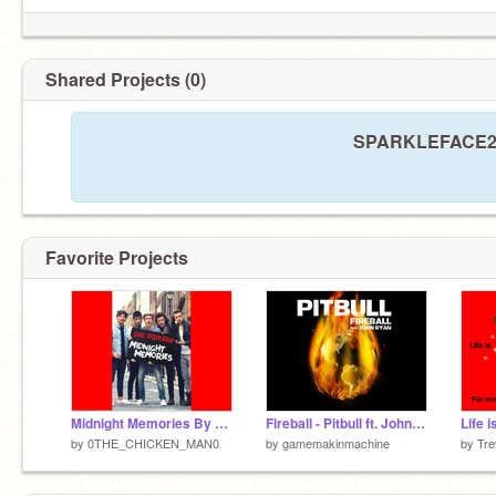
Shared Projects (0)
SPARKLEFACE24 h
Favorite Projects
Midnight Memories By One Direction
Fireball - Pitbull ft. John Ryan [Clean]
Life 
by
0THE_CHICKEN_MAN0
by
gamemakinmachine
by
Tre