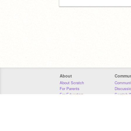
About
Commun
About Scratch
Communit
For Parents
Discussi
For Educators
Scratch W
For Developers
Statistics
Our Team
Donors
Jobs
Donate