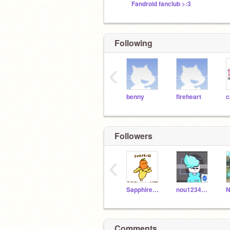
Fandroid fanclub >:3
Following
‹
benny
fireheart
c
Followers
‹
SapphireMoonstone
nou12345_5
Comments