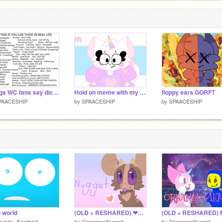
Things WC fans say dictionary ReMix NuMbEr 7 remix remix remix remix remix
Hold on meme with my very old oc!
floppy ears GORFT
PAACESHIP
by
SPAACESHIP
by
SPAACESHIP
o world
(OLD + RESHARED) ❤Nugget❤
uishy_Fandroid
by
CinnamonNugget
by
CinnamonNugget