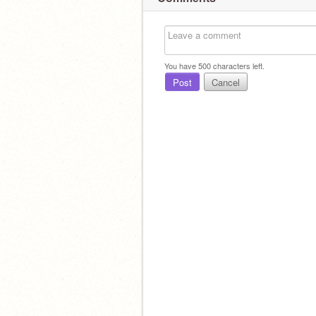
You have
500
characters left.
Post
Cancel