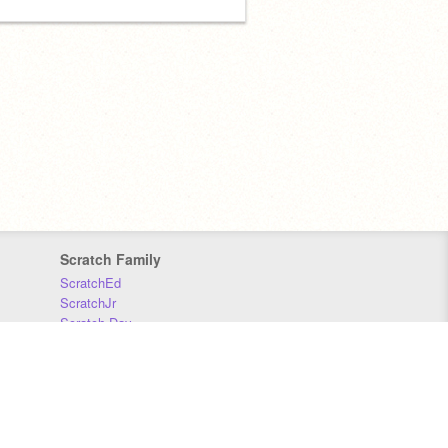
Scratch Family
ScratchEd
ScratchJr
Scratch Day
Scratch Conference
Scratch Foundation