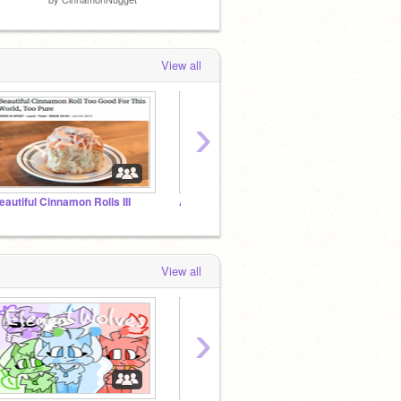
View all
›
eautiful Cinnamon Rolls III
All Galaxywatcher Alt Accounts
Fandro
View all
›