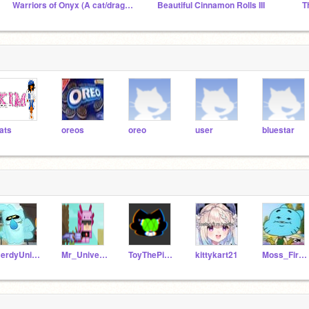
Warriors of Onyx (A cat/dragon rp) Roleplaying
Beautiful Cinnamon Rolls III
ats
oreos
oreo
user
bluestar
NerdyUnicorns101
Mr_Universe1609
ToyThePinkBirdyKitty
kittykart21
Moss_Fire5862