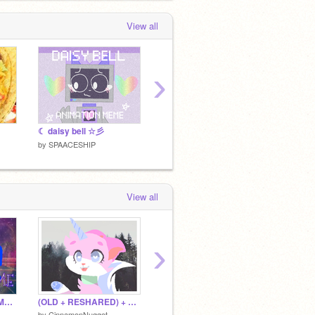
View all
›
☾ daisy bell ☆彡
forget // animation meme
by
SPAACESHIP
by
SPAA
by
SPAACESHIP
View all
›
(OLD + RESHARED) My Time <<||ORIGINAL MEME||>>
(OLD + RESHARED) + Bye Bye +
(OLD + RESHARED) For an AU
The AU
by
CinnamonNugget
by
CinnamonNugget
by
TLMA