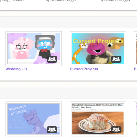
Wedding >:3
Cursed Projects
B