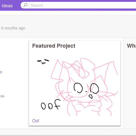
Ideas
, 6 months
ago
Featured Project
Wha
o
ats
vie
Oof