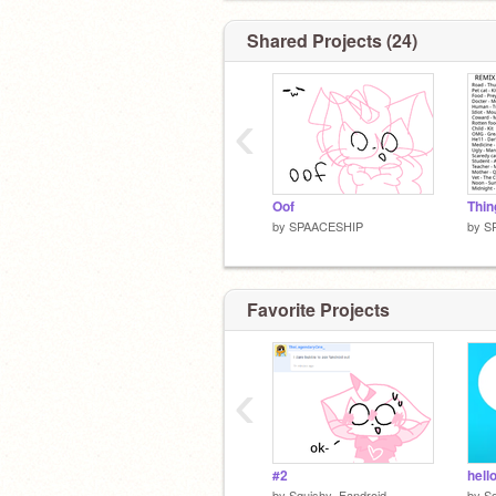
FOLLOWING ME T_T)
Shared Projects (24)
‹
Oof
by
SPAACESHIP
by
S
Favorite Projects
‹
#2
hell
by
Squishy_Fandroid
by
Sq