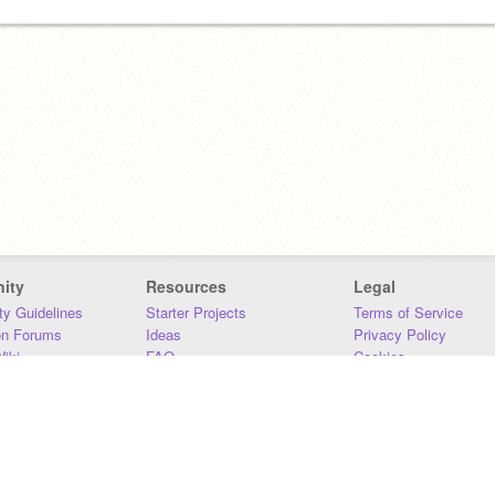
ity
Resources
Legal
y Guidelines
Starter Projects
Terms of Service
on Forums
Ideas
Privacy Policy
iki
FAQ
Cookies
Download
DMCA
Contact Us
DSA Requirements
MIT Accessibility