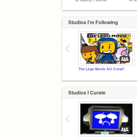
Studios I'm Following
‹
The Lego Movie AU Crew!!
Studios I Curate
‹