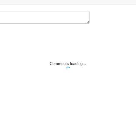
Comments loading...