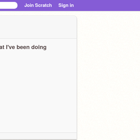
Join Scratch
Sign in
t I've been doing