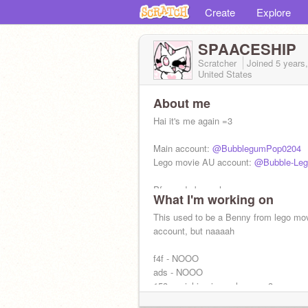
Create
Explore
SPAACESHIP
Scratcher
Joined
5 years
United States
About me
Hai it's me again =3
Main account:
@BubblegumPop0204
Lego movie AU account:
@Bubble-Leg
Pfp made by meh
What I'm working on
Fandoms: Furry Unikitty TLM Warrior c
This used to be a Benny from lego mo
FANDROID
account, but naaaah
f4f - NOOO
ads - NOOO
153 squishies in my house =3
(AAAAHH THATS TOO MUCH STOP