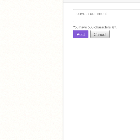
You have
500
characters left.
Post
Cancel