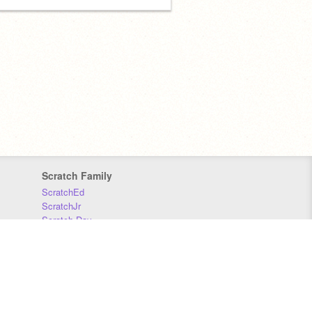
Scratch Family
ScratchEd
ScratchJr
Scratch Day
Scratch Conference
Scratch Foundation