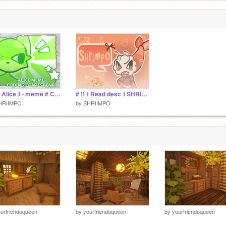
3
# !! ꒰ Alice ꒱ - meme # CCE
# !! ꒰ Read desc ꒱ SHRIMPO
HRIIMPO
by
SHRIIMPO
urfriendoqueen
by
yourfriendoqueen
by
yourfriendoqueen