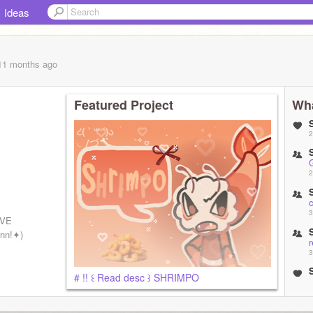
Ideas
 11 months
ago
Featured Project
Wha
2
2
3
IVE
rnn!✦)
r
3
# !! ꒰ Read desc ꒱ SHRIMPO
3