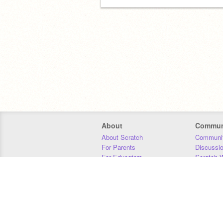
About
Commun
About Scratch
Communit
For Parents
Discussi
For Educators
Scratch W
For Developers
Statistics
Our Team
Donors
Jobs
Donate