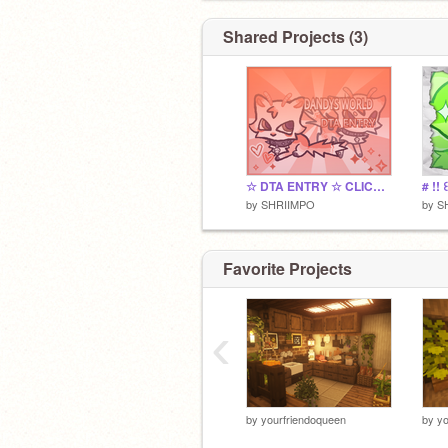
Shared Projects (3)
☆ DTA ENTRY ☆ CLICK PLS-
by
SHRIIMPO
by
S
Favorite Projects
‹
by
yourfriendoqueen
by
yo