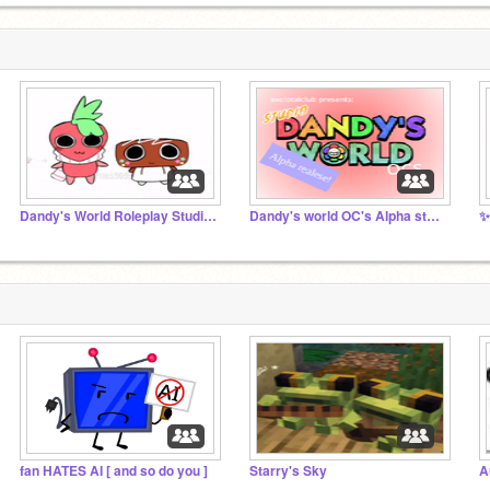
Dandy's World Roleplay Studio!! <33
Dandy's world OC's Alpha studio
✨
fan HATES AI [ and so do you ]
Starry's Sky
A