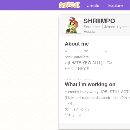
Create
Explore
SHRIIMPO
Scratcher
Joined
1 year,
Russia
About me
⊹ ︶︶ ୨୧ ︶︶ ⊹
brick eater/srs
८ (I HATE YEW ALLL) !! ꔫა
HE ♡ THEY !!
I HATE HUGS.(˶•̀ᯅ•́˶)
What I'm working on
currently busy w my JOB. STILL ACT
(I take art reqs on discborb - dami0th1
⬫ ꪆ୧ ׅ ⬫
੭੭ ݂ . ( milo ) ׄ ꒱
⁺ ꔫ ׅ ₊﹒ ⌣
✧ㅤִ ﹙he / they ﹚.