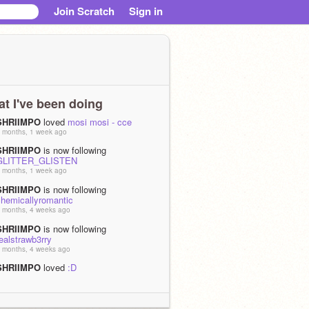
Join Scratch
Sign in
t I've been doing
SHRIIMPO
loved
mosi mosi - cce
 months, 1 week ago
SHRIIMPO
is now following
GLITTER_GLISTEN
 months, 1 week ago
SHRIIMPO
is now following
chemicallyromantic
 months, 4 weeks ago
SHRIIMPO
is now following
ealstrawb3rry
 months, 4 weeks ago
SHRIIMPO
loved
:D
 months, 4 weeks ago
SHRIIMPO
is now following
IAMSPAMTON_TheFourth