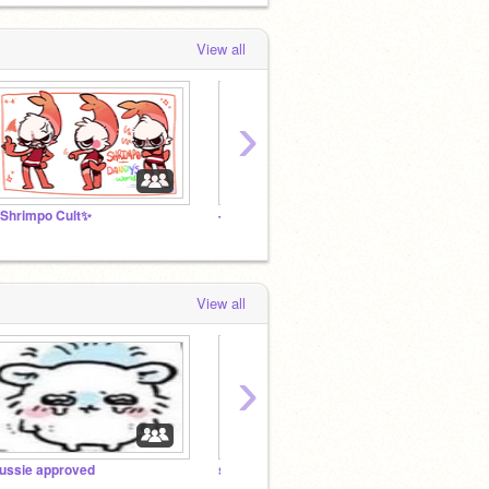
View all
›
Shrimpo Cult✨
---le IDIOT PALACE-----(follower studio)---
tally 
View all
›
ussie approved
silliness
the ve