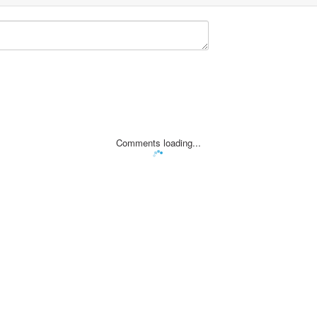
Comments loading...