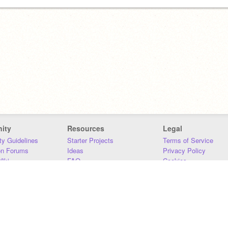
ity
Resources
Legal
y Guidelines
Starter Projects
Terms of Service
on Forums
Ideas
Privacy Policy
iki
FAQ
Cookies
Download
DMCA
Contact Us
DSA Requirements
MIT Accessibility