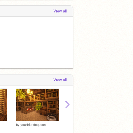
 months, 4 weeks ago
View all
View all
›
by
yourfriendoqueen
by
shriimposbanners
by
shri