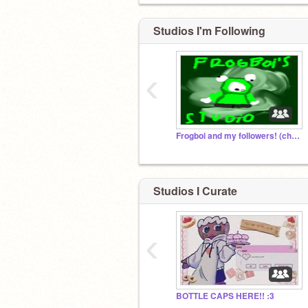
Studios I'm Following
‹
Frogboi and my followers! (chatroom, to!)
Studios I Curate
‹
BOTTLE CAPS HERE!! :3