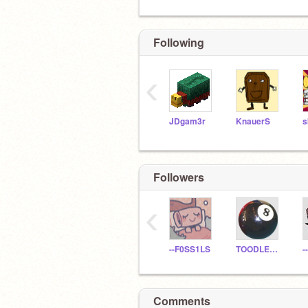
Following
‹
JDgam3r
KnauerS
Followers
‹
--F0SS1LS
TOODLELOOZ
-
Comments