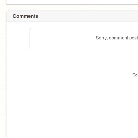
Comments
Sorry, comment postin
Co