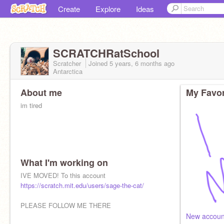
Create
Explore
Ideas
SCRATCHRatSchool
Scratcher
Joined
5 years, 6 months
ago
Antarctica
About me
My Favor
im tired
What I'm working on
IVE MOVED! To this account
https://scratch.mit.edu/users/sage-the-cat/
PLEASE FOLLOW ME THERE
New accoun