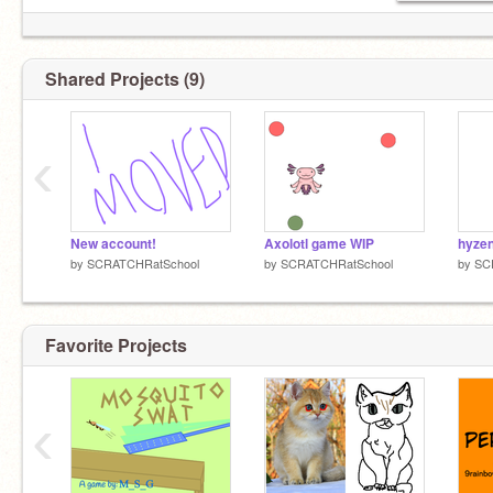
Shared Projects (9)
‹
New account!
Axolotl game WIP
hyzen
by
SCRATCHRatSchool
by
SCRATCHRatSchool
by
SC
Favorite Projects
‹