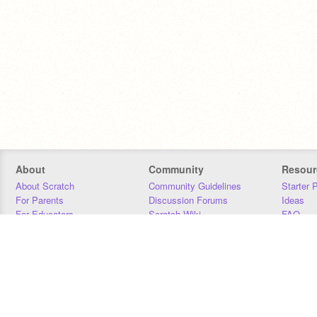
About
Community
Resour
About Scratch
Community Guidelines
Starter 
For Parents
Discussion Forums
Ideas
For Educators
Scratch Wiki
FAQ
For Developers
Statistics
Downloa
Our Team
Contact
Donors
Jobs
Donate