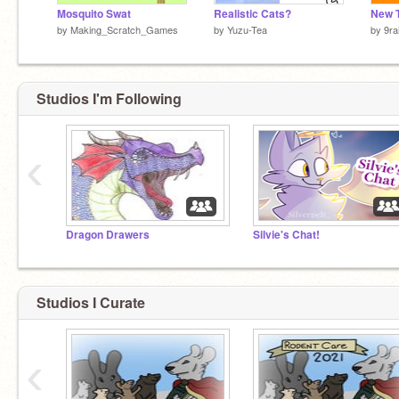
Mosquito Swat
Realistic Cats?
by
Making_Scratch_Games
by
Yuzu-Tea
by
9ra
Studios I'm Following
‹
Dragon Drawers
Silvie's Chat!
Studios I Curate
‹