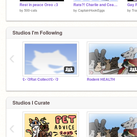
Rest in peace Oreo <3
Rats?! Charlie and Ceaser!?
Gay R
by
500-cats
by
CaptainHookEggs
by
Tra
Studios I'm Following
‹
ʢ• ͡•ʡRat Collect!ʢ• ͡•ʡ
Rodent HEALTH
Studios I Curate
‹