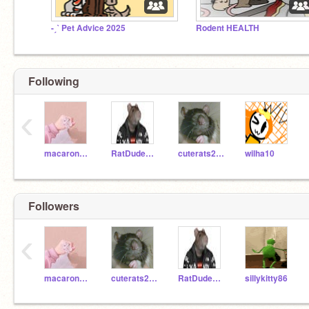
-ˏˋ Pet Advice 2025
Rodent HEALTH
Following
‹
macaron_macaron
RatDude9000
cuterats2000
wilha10
Followers
‹
macaron_macaron
cuterats2000
RatDude9000
sillykitty86