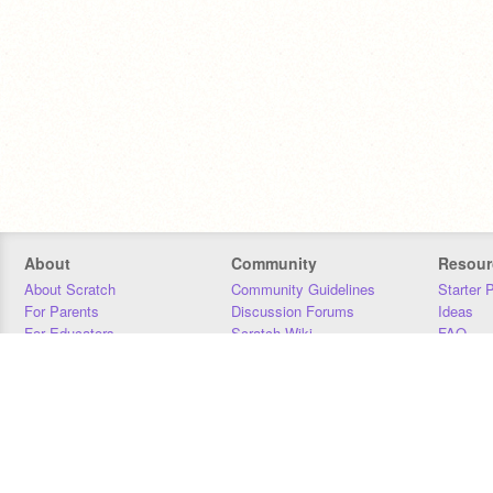
About
Community
Resour
About Scratch
Community Guidelines
Starter 
For Parents
Discussion Forums
Ideas
For Educators
Scratch Wiki
FAQ
For Developers
Statistics
Downloa
Our Team
Contact
Donors
Jobs
Donate