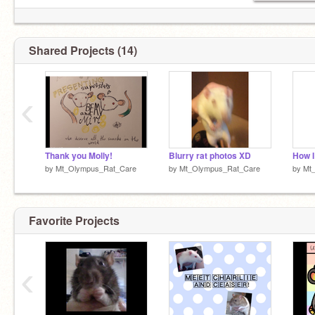
Shared Projects (14)
‹
Thank you Molly!
Blurry rat photos XD
How I
by
Mt_Olympus_Rat_Care
by
Mt_Olympus_Rat_Care
by
Mt
Favorite Projects
‹