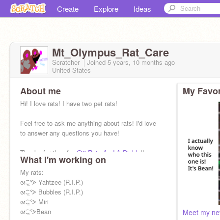
Create
Explore
Ideas
Mt_Olympus_Rat_Care
Scratcher
Joined
5 years, 10 months
ago
United States
About me
My Favor
Hi! I love rats! I have two pet rats!
Feel free to ask me anything about rats! I'd love
to answer any questions you have!
Thanks for the pfp,
@3-Rats-And-A-Pickle
!!
What I'm working on
My rats:
ᘛ⁐̤ᕐᐷ Yahtzee (R.I.P.)
ᘛ⁐̤ᕐᐷ Bubbles (R.I.P.)
ᘛ⁐̤ᕐᐷ Miri
ᘛ⁐̤ᕐᐷBean
Meet my new