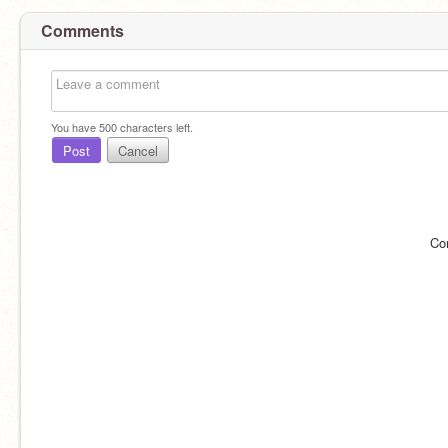
Comments
You have
500
characters left.
Post
Cancel
Co