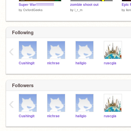
Super War!!!!!!!!!!!!!!!
zombie shoot out
by
OxfordGeeks
by
i_r_m
by
lio
Following
‹
Cushingit
nichrae
hallgio
ruscgia
Followers
‹
Cushingit
nichrae
hallgio
ruscgia