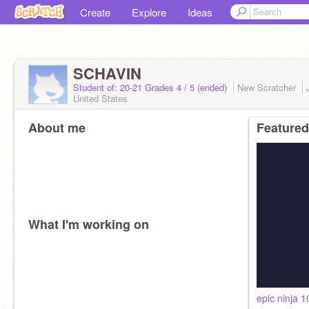
Create
Explore
Ideas
SCHAVIN
Student of: 20-21 Grades 4 / 5 (ended)
New Scratcher
United States
About me
Featured
What I'm working on
epic ninja 1