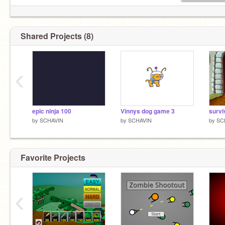
Shared Projects (8)
‹
epic ninja 100
Vinnys dog game 3
survi
by
SCHAVIN
by
SCHAVIN
by
SC
Favorite Projects
‹