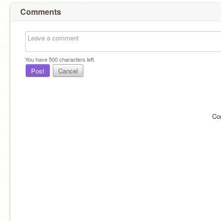
Comments
You have
500
characters left.
Post
Cancel
Co