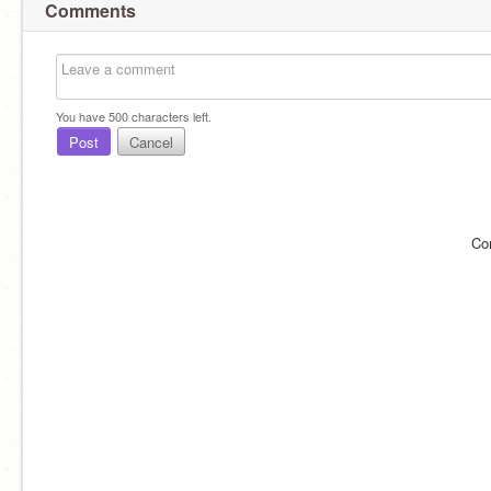
Comments
You have
500
characters left.
Post
Cancel
Co