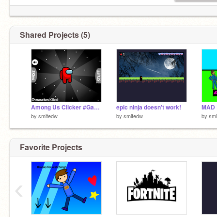
Shared Projects (5)
Among Us Clicker #Games remix
epic ninja doesn't work!
MAD 
by
smitedw
by
smitedw
by
sm
Favorite Projects
‹