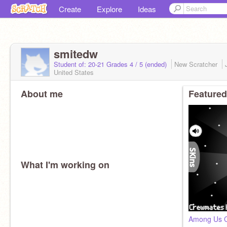
Create
Explore
Ideas
smitedw
Student of: 20-21 Grades 4 / 5 (ended)
New Scratcher
United States
About me
Featured
What I'm working on
Among Us C