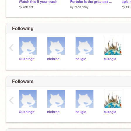
Watch this if your trash
Fortnite is the greatest video game of all time
epic 
by
orteant
by
radishboy
by
SC
Following
‹
Cushingit
nichrae
hallgio
ruscgia
Followers
‹
Cushingit
nichrae
hallgio
ruscgia