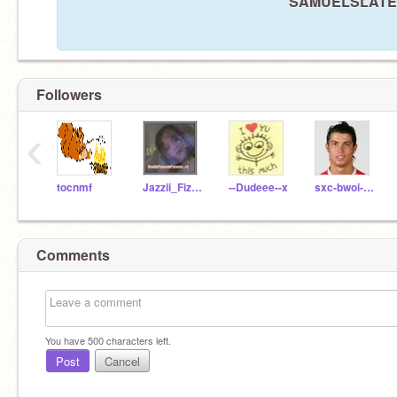
SAMUELSLATER i
Followers
‹
tocnmf
Jazzii_Fizzlee93
--Dudeee--x
sxc-bwoi-charlie
Comments
You have
500
characters left.
Post
Cancel