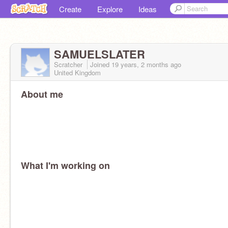
Create
Explore
Ideas
SAMUELSLATER
Scratcher
Joined
19 years, 2 months
ago
United Kingdom
About me
What I'm working on