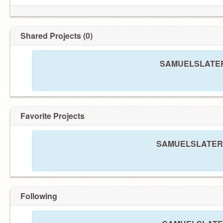
Shared Projects (0)
SAMUELSLATER h
Favorite Projects
SAMUELSLATER ha
Following