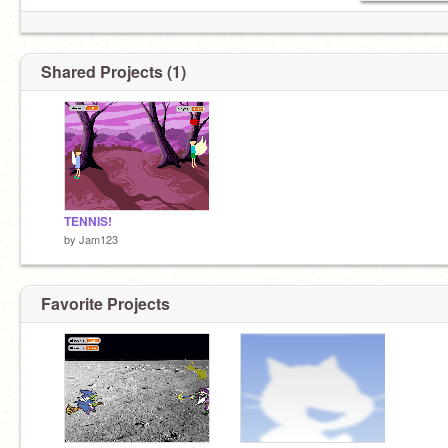
Shared Projects (1)
TENNIS!
by
Jam123
Favorite Projects