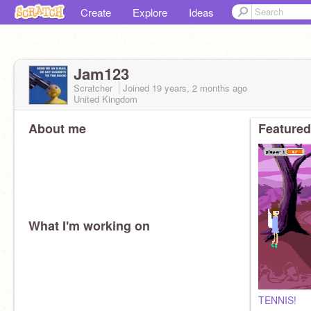
Create
Explore
Ideas
Jam123
Scratcher
Joined
19 years, 2 months
ago
United Kingdom
About me
Featured
What I'm working on
TENNIS!