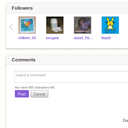
Followers
‹
chikkin_03
sxcgals
Jazzii_Fizzlee93
buzzii
Comments
You have
500
characters left.
Post
Cancel
Co