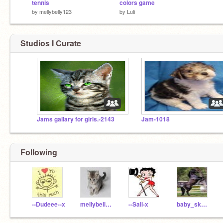
tennis
colors game
by
mellybelly123
by
Luli
Studios I Curate
Jams gallary for girls.-2143
Jam-1018
Following
--Dudeee--x
mellybelly123
--Sali-x
baby_skye_7