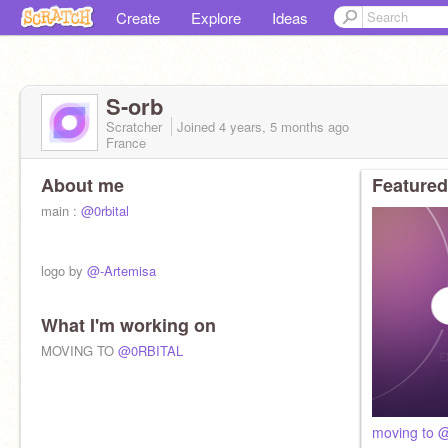
Create
Explore
Ideas
S-orb
Scratcher
Joined
4 years, 5 months
ago
France
About me
Featured
main :
@0rbital
logo by
@-Artemisa
What I'm working on
MOVING TO
@0RBITAL
moving to @