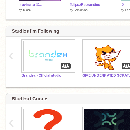
moving to @...
Tulips//Rebranding
☽
by
S-orb
by
-Artemisa
by
i-z
Studios I'm Following
‹
Brandex - Official studio
GIVE UNDERR
Studios I Curate
‹