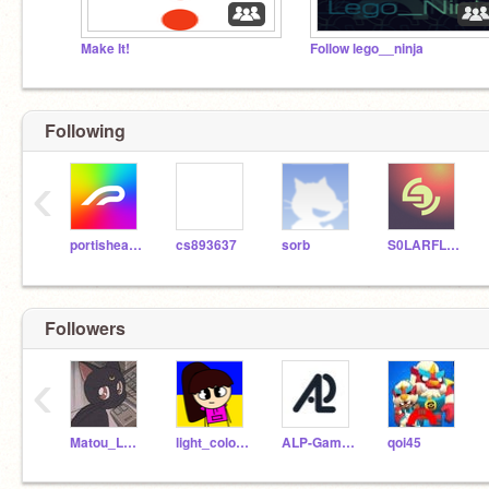
Make It!
Follow lego__ninja
Following
‹
portishead7
cs893637
sorb
S0LARFLARE
Followers
‹
Matou_Le_Chat
light_colors_13
ALP-Games
qoi45