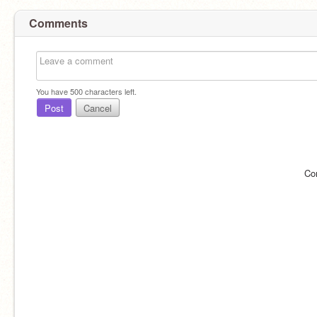
Comments
You have
500
characters left.
Post
Cancel
Co