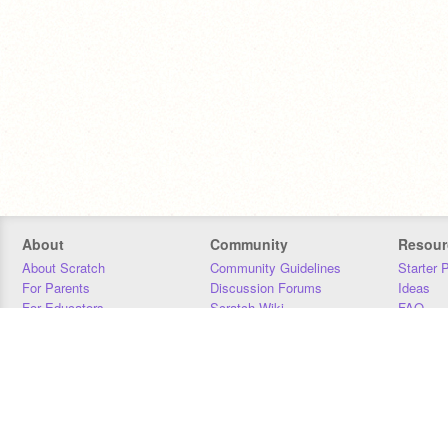
About
Community
Resour
About Scratch
Community Guidelines
Starter 
For Parents
Discussion Forums
Ideas
For Educators
Scratch Wiki
FAQ
For Developers
Statistics
Downloa
Our Team
Contact
Donors
Jobs
Donate