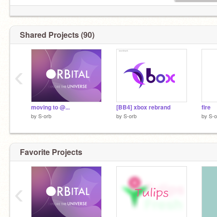
Shared Projects (90)
‹
moving to @...
[BB4] xbox rebrand
fire
by
S-orb
by
S-orb
by
S-o
Favorite Projects
‹