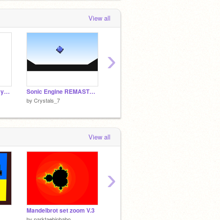
View all
›
Remix this and make your own picture ;)
Sonic Engine REMASTERED
Genocide Flowey Fight
by
Crystals_7
by
Crystals_7
by
Cryst
View all
›
Mandelbrot set zoom V.3
-CLOSED- 100 Followers game contest
What is
by
parktaebinbabo
by
sqishedavocado
by
rusty