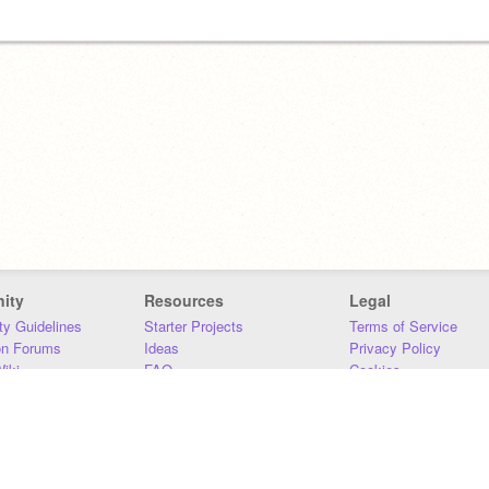
ity
Resources
Legal
y Guidelines
Starter Projects
Terms of Service
on Forums
Ideas
Privacy Policy
iki
FAQ
Cookies
Download
DMCA
Contact Us
DSA Requirements
MIT Accessibility