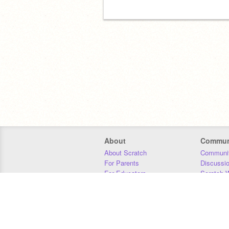
About
Commun
About Scratch
Communit
For Parents
Discussi
For Educators
Scratch W
For Developers
Statistics
Our Team
Donors
Jobs
Donate