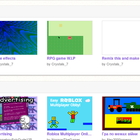
 effects
RPG game W.I.P
ystals_7
by
Crystals_7
by
Crystals_7
rtising
Roblox Multiplayer Online Obby
Гра по мемах війни
ameboyEpicDude125
by
NormanTheGamer
by
Alex2000omega