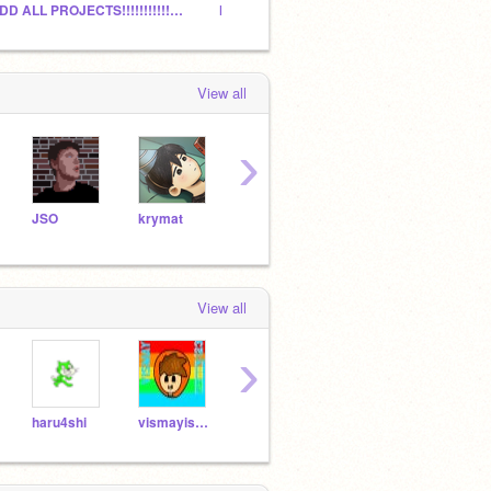
ADD ALL PROJECTS!!!!!!!!!!!!!!!!!!
HOW MANY CURATORS+MANAGERS CAN WE GET?
Play 
View all
›
JSO
krymat
s_federici
colorgram
dapo
View all
›
haru4shi
vismayiscool123
artemvyhuliar
Borty_1728