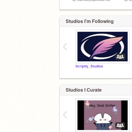
Studios I'm Following
‹
Scriptly_Studios
Studios I Curate
‹