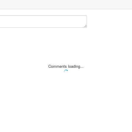
Comments loading...