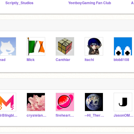
Scriptly_Studios
YeetboyGaming Fan Club
ead
Mick
Canthiar
Itachi
blob8108
MrBlingblingYT
crystelandstone
fireheart_2009
--Hi_There--
JasonOMG_1