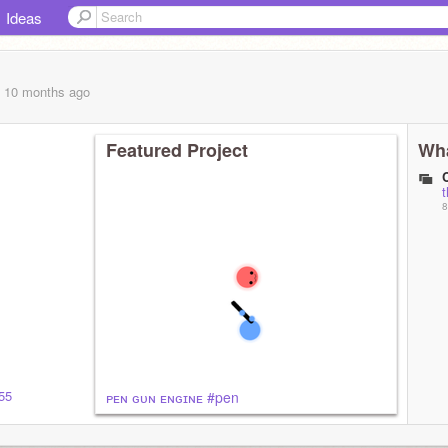
Ideas
, 10 months
ago
Featured Project
Wha
t
8
855
ᴘᴇɴ ɢᴜɴ ᴇɴɢɪɴᴇ #pen