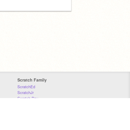
Scratch Family
ScratchEd
ScratchJr
Scratch Day
Scratch Conference
Scratch Foundation