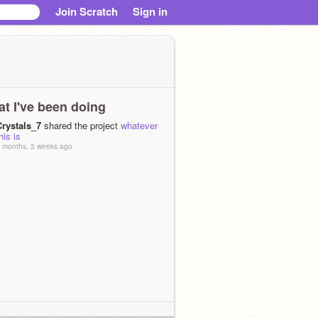
Join Scratch
Sign in
t I've been doing
Crystals_7
shared the project
whatever
his is
 months, 3 weeks ago