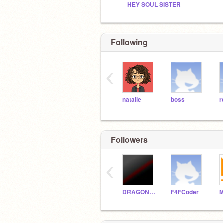
HEY SOUL SISTER
Following
‹
natalie
boss
r
Followers
‹
DRAGONKING5-
F4FCoder