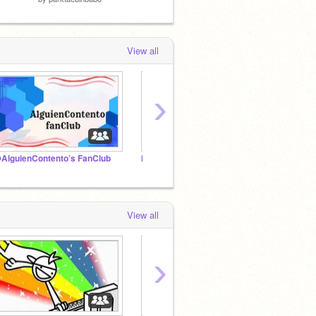
View all
›
AlguienContento’s FanClub
io
HEY S
View all
›