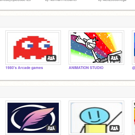
1980's Arcade games
ANIMATION STUDIO
@