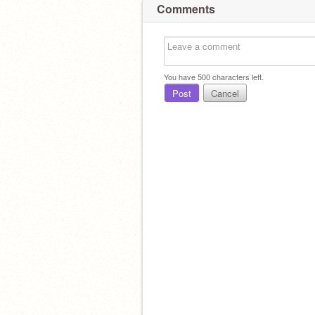
Comments
You have
500
characters left.
Post
Cancel