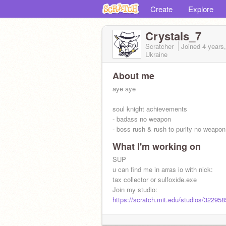
Create
Explore
Crystals_7
Scratcher
Joined
4 years
Ukraine
About me
aye aye
soul knight achievements
- badass no weapon
- boss rush & rush to purity no weapon
What I'm working on
SUP
u can find me in arras io with nick:
tax collector or sulfoxide.exe
Join my studio:
https://scratch.mit.edu/studios/32295