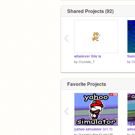
Shared Projects (92)
‹
whatever this is
Some
by
Crystals_7
by
Cr
Favorite Projects
‹
yahoo simulator (v1.1)
adve
by
GameboyEpicDude125
by
G