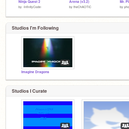
Ninja Quest 2
Arena (v3.2)
Mr. P
by
-InfinityCode-
by
theChAOTiC
by
pho
Studios I'm Following
Imagine Dragons
Studios I Curate