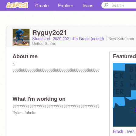
Create
Explore
Ideas
Ryguy2o21
Student of: 2020-2021 4th Grade (ended)
New Scratcher
United States
About me
Featured
hi
6666666666666666666666666666666666666666666666666666666666
What I'm working on
??????????????????????????????????????????????????????????
Rylan Jahnke
Black Lives