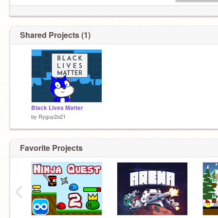
Shared Projects (1)
Black Lives Matter
by
Ryguy2o21
Favorite Projects
‹