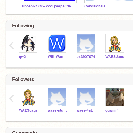
Phoenix1245- cool peeps/friend/follower club
Conditionals
Following
‹
qw2
Will_Wam
cs3907076
WAESJags
Followers
‹
WAESJags
waes-student
waes-4student
guwnnf
Comments