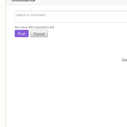
You have
500
characters left.
Post
Cancel
Co