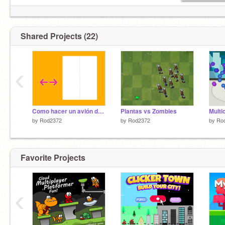
Shared Projects (22)
‹
Como hacer un avión de papel
Plantas vs Zombies
Multi
by
Rod2372
by
Rod2372
by
Ro
Favorite Projects
‹