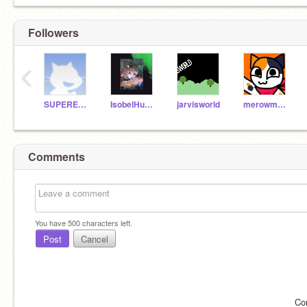
Followers
‹
SUPERESPACIO
IsobelHufflepuff
jarvisworld
merowmeow
Comments
You have
500
characters left.
Post
Cancel
Co