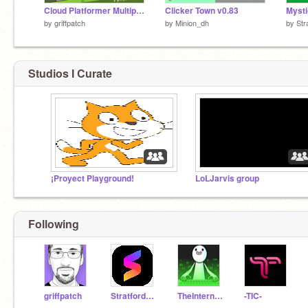
Cloud Platformer Multiplayer Fun v1.42 #2
Clicker Town v0.83
by
griffpatch
by
Minion_dh
by
Str
Studios I Curate
¡Proyect Playground!
LoLJarvis group
Following
griffpatch
StratfordJames
TheInternetIsCoool
-TIC-