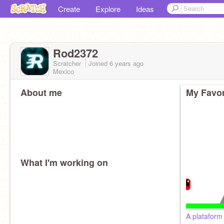
Create
Explore
Ideas
Rod2372
Scratcher
Joined
6 years
ago
Mexico
About me
My Favor
What I'm working on
A platafor