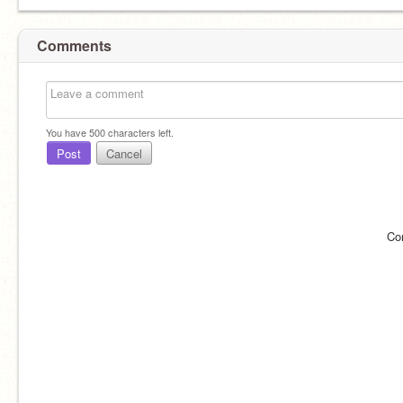
Comments
You have
500
characters left.
Post
Cancel
Co