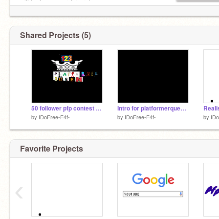
will be happy scratchers!
Shared Projects (5)
50 follower pfp contest remix
Intro for platformerqueen123
by
IDoFree-F4f-
by
IDoFree-F4f-
by
IDo
Favorite Projects
‹