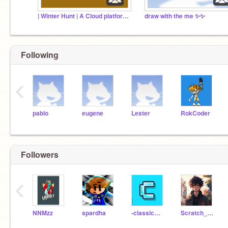
| Winter Hunt | A Cloud platformer
draw with the me ✨✨
Following
‹
pablo
eugene
Lester
RokCoder
Followers
‹
NNMzz
spardha
-classicman-
Scratch_99m