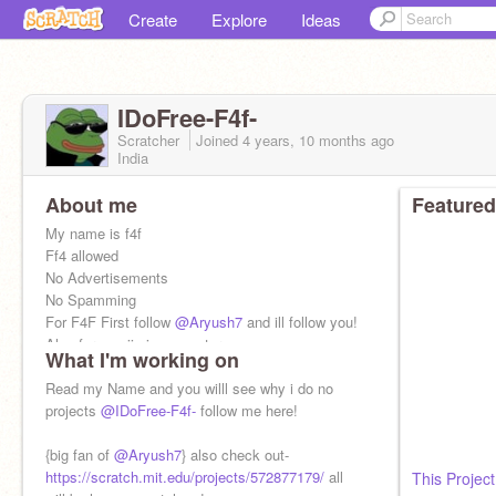
Create
Explore
Ideas
IDoFree-F4f-
Scratcher
Joined
4 years, 10 months
ago
India
About me
Featured
My name is f4f
Ff4 allowed
No Advertisements
No Spamming
For F4F First follow
@Aryush7
and ill follow you!
Also for emojis in computers -
What I'm working on
https://emojipedia.org/people/
Read my Name and you willl see why i do no
projects
@IDoFree-F4f-
follow me here!
{big fan of
@Aryush7
} also check out-
https://scratch.mit.edu/projects/572877179/
all
This Project.