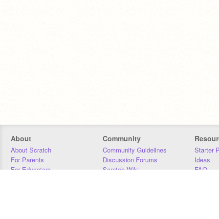
About
Community
Resour
About Scratch
Community Guidelines
Starter 
For Parents
Discussion Forums
Ideas
For Educators
Scratch Wiki
FAQ
For Developers
Statistics
Downloa
Our Team
Contact
Donors
Jobs
Donate