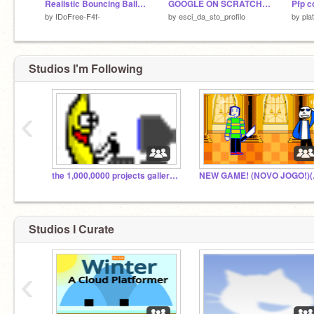
Realistic Bouncing Ball Simulation remix but un limited
GOOGLE ON SCRATCH 0_0
by
IDoFree-F4f-
by
esci_da_sto_profilo
by
pla
Studios I'm Following
‹
the 1,000,0000 projects galleries
NEW GA
Studios I Curate
‹