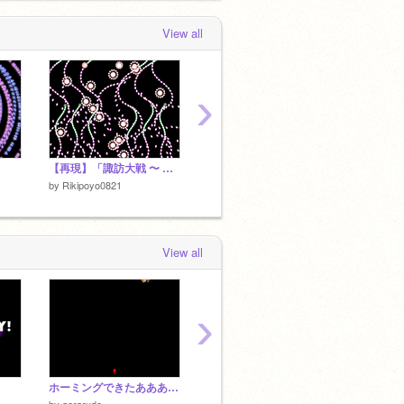
 day, 6 hours ago
View all
›
【再現】「諏訪大戦 〜 土着神話 vs 中央神話｣
【再現】土着神「ケロちゃん風雨に負けず」
【東方
by
Rikipoyo0821
by
Rikipoyo0821
by
Riki
View all
›
ホーミングできたああああああああ
[東方風自作曲集]狂乱弾価 〜 Weird Stagflation.
by
gerarudo
by
taiseitaisei
by
taisei