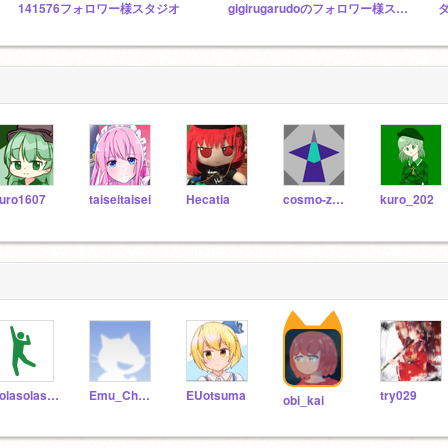
141576フォロワー様スタジオ
gigirugarudoのフォロワー様スタジオ！
uro1607
taiseitaisei
Hecatia
cosmo-zero
kuro_202
solasolasola
Emu_Channel
EUotsuma
try029
obi_kai