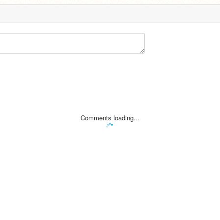
Comments loading...