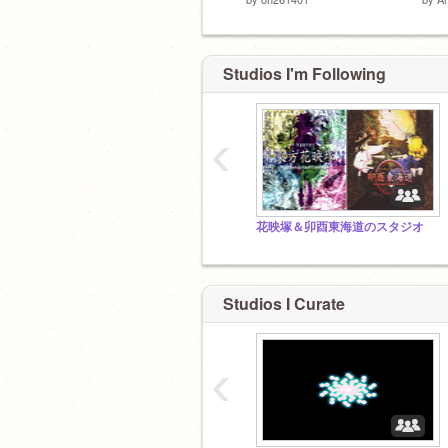
Studios I'm Following
‹
花映塚＆卯酉東海道のスタジオ
Studios I Curate
‹