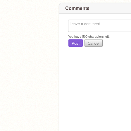
Comments
You have
500
characters left.
Post
Cancel