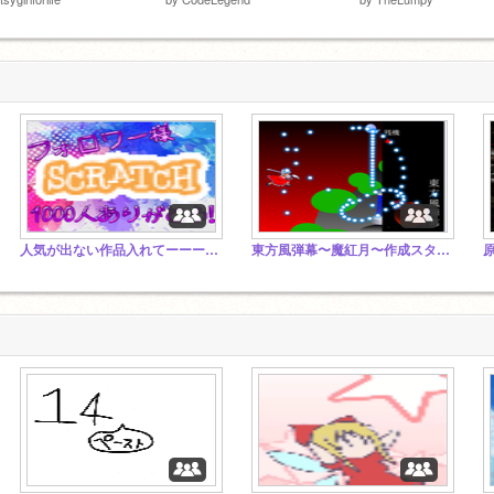
人気が出ない作品入れてーーー Put an unpopular piece
東方風弾幕〜魔紅月〜作成スタジオ♡