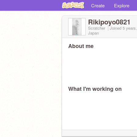
Create
Explore
Rikipoyo0821
Scratcher
Joined
5 years
Japan
About me
What I'm working on