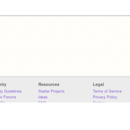
ity
Resources
Legal
y Guidelines
Starter Projects
Terms of Service
on Forums
Ideas
Privacy Policy
iki
FAQ
Cookies
Download
DMCA
Contact Us
DSA Requirements
MIT Accessibility