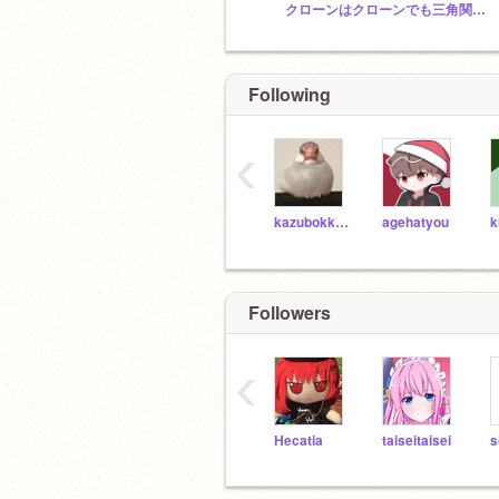
クローンはクローンでも三角関数だよな?(圧)
Following
‹
kazubokkuri
agehatyou
k
Followers
‹
Hecatia
taiseitaisei