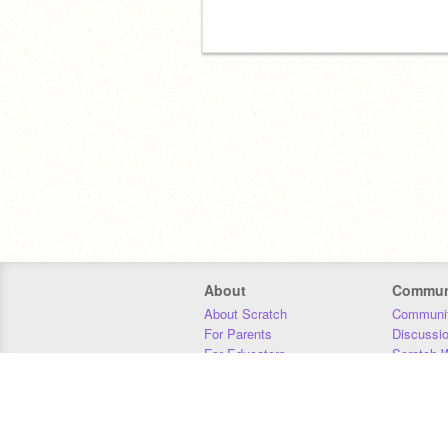
About
Commun
About Scratch
Communit
For Parents
Discussi
For Educators
Scratch W
For Developers
Statistics
Our Team
Donors
Jobs