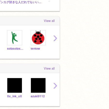
ダンカグ好きな人だれでもいいから来てください！
1K platformer contest!!
View all
›
solasolasola
tentow
Emu_Channel
193Ngae
View all
›
Xx_ink_xX
azuki0112
TOUHOUaikouka
kuro1607