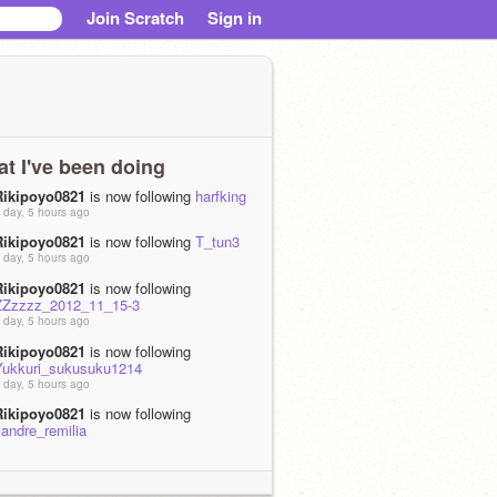
Join Scratch
Sign in
t I've been doing
Rikipoyo0821
is now following
harfking
 day, 5 hours ago
Rikipoyo0821
is now following
T_tun3
 day, 5 hours ago
Rikipoyo0821
is now following
ZZzzzz_2012_11_15-3
 day, 5 hours ago
Rikipoyo0821
is now following
Yukkuri_sukusuku1214
 day, 5 hours ago
Rikipoyo0821
is now following
landre_remilia
 day, 5 hours ago
Rikipoyo0821
shared the project
夢想封
印てきな