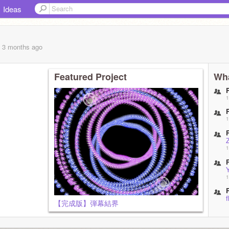
Ideas
, 3 months
ago
Featured Project
Wha
1
1
1
1
f
【完成版】弾幕結界
1