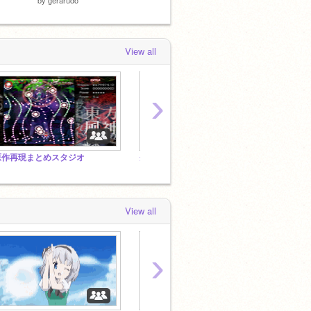
View all
›
原作再現まとめスタジオ
クローンはクローンでも三角関数だよな?(圧)
View all
›