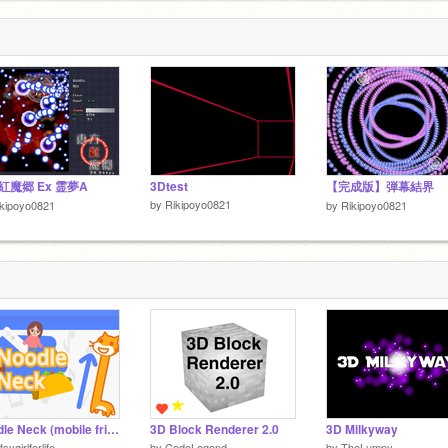
1
紅魔郷 Ex 霊夢A
3Dtest
【完成版】弾幕結界
by
Rikipoyo0821
kipoyo0821
by
Rikipoyo0821
Noodle Neck (mobile friendly)
3D Block Renderer 2.0
3D Milkyway
tsygirlforlife
by
CodeLegend
by
TheLumpy