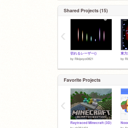
Shared Projects (15)
‹
切れるレーザー()
東方
by
Rikipoyo0821
by
Ri
Favorite Projects
‹
Raytraced Minecraft (3D)
by
oh261401
by
Ar