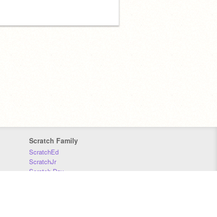
Scratch Family
ScratchEd
ScratchJr
Scratch Day
Scratch Conference
Scratch Foundation