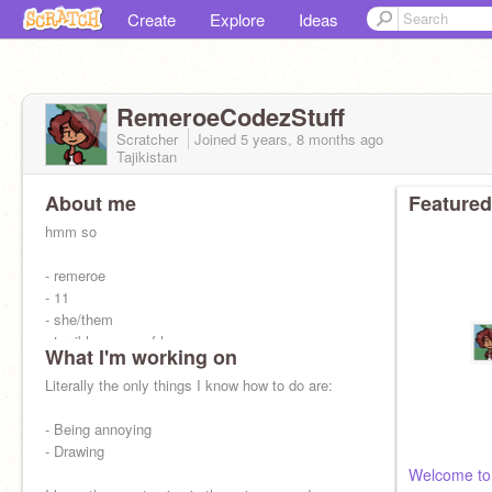
Create
Explore
Ideas
RemeroeCodezStuff
Scratcher
Joined
5 years, 8 months
ago
Tajikistan
About me
Featured
hmm so
- remeroe
- 11
- she/them
- terrible sense of humor
What I'm working on
- intp-t
- art
Literally the only things I know how to do are:
- lol is basically my comment watermark
- calls themself a cringe weirdo 24/7
- Being annoying
- pretty awful at literally all forms of sports
- Drawing
Welcome to