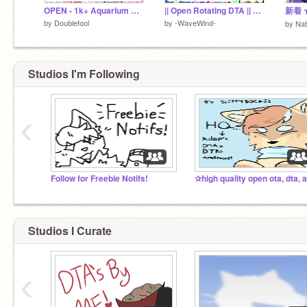
OPEN - 1k+ Aquarium Collab OTA (15 designs!)
|| Open Rotating DTA || SUMMER BATCH!!! ||
by
Doublefool
by
-WaveWind-
by
Nat
Studios I'm Following
‹
Follow for Freebie Notifs!
Studios I Curate
‹