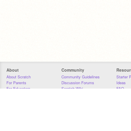
About
Community
Resour
About Scratch
Community Guidelines
Starter 
For Parents
Discussion Forums
Ideas
For Educators
Scratch Wiki
FAQ
For Developers
Statistics
Downloa
Our Team
Contact
Donors
Jobs
Donate