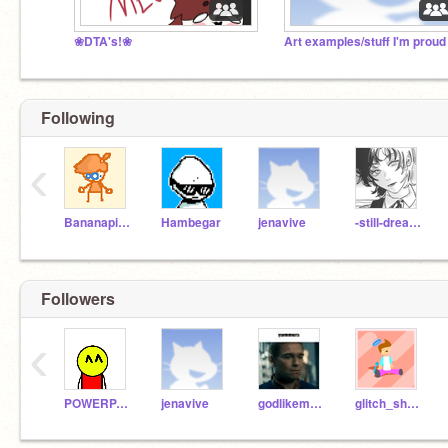
❀DTA's!❀
Art examples/stuff I'm proud
Following
‹
Bananapigs
Hambegar
jenavive
-still-dreaming-
Followers
‹
POWERPAINTER_TEST
jenavive
godlikeman20
glitch_shadowmaster