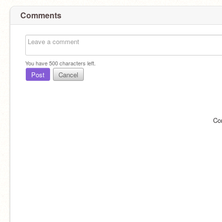
Comments
You have
500
characters left.
Post
Cancel
Co