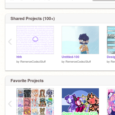
I have the worst voice in the universe and you
can't change my mind
Shared Projects (100+)
‹
hhh
Untitled-100
Desig
by
RemeroeCodezStuff
by
RemeroeCodezStuff
by
Re
Favorite Projects
‹