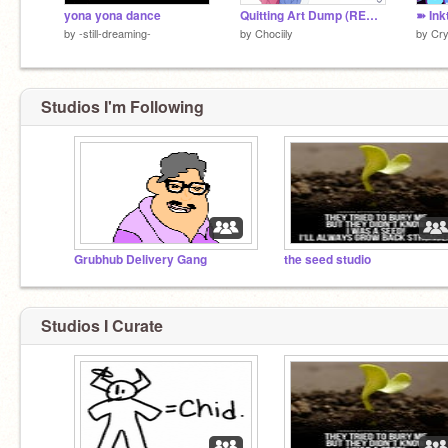
yona yona dance
Quitting Art Dump (READ DESC.)
➽ Ink
by
-still-dreaming-
by
Chociily
by
Cry
Studios I'm Following
Grubhub Delivery Gang
the seed studio
Studios I Curate