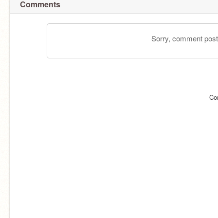
Comments
Sorry, comment postin
Co