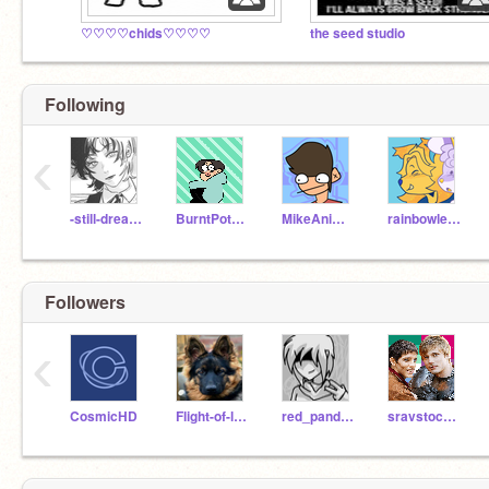
♡♡♡♡chids♡♡♡♡
the seed studio
Following
‹
-still-dreaming-
BurntPotatoArts
MikeAnimates
rainbowleenie
Followers
‹
CosmicHD
Flight-of-le-doggos
red_panda_lake
sravstocode