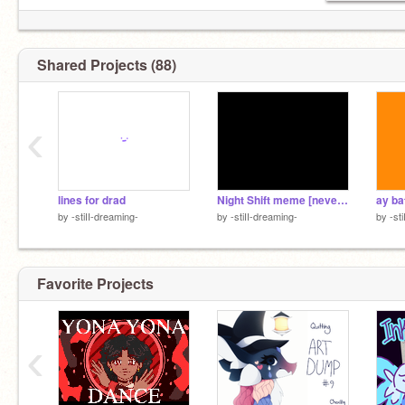
Shared Projects (88)
‹
lines for drad
Night Shift meme [never finished]
ay ba
by
-stiII-dreaming-
by
-stiII-dreaming-
by
-st
Favorite Projects
‹