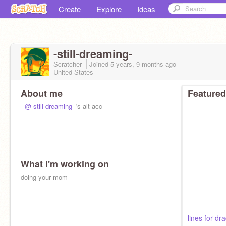
Create
Explore
Ideas
-stiII-dreaming-
Scratcher
Joined
5 years, 9 months
ago
United States
About me
Featured
-
@-still-dreaming-
's alt acc-
What I'm working on
doing your mom
lines for dr