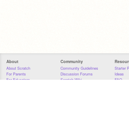
About
Community
Resour
About Scratch
Community Guidelines
Starter 
For Parents
Discussion Forums
Ideas
For Educators
Scratch Wiki
FAQ
For Developers
Statistics
Downloa
Our Team
Contact
Donors
Jobs
Donate