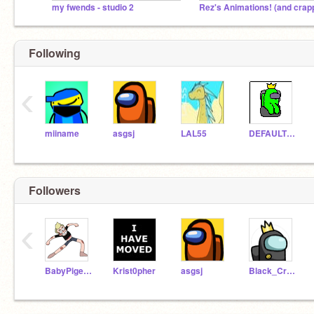
my fwends - studio 2
Following
‹
miiname
asgsj
LAL55
DEFAULTDANCEONEM
Followers
‹
BabyPigeon
Krist0pher
asgsj
Black_Crewmate