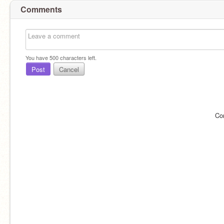
Comments
You have
500
characters left.
Post
Cancel
Co