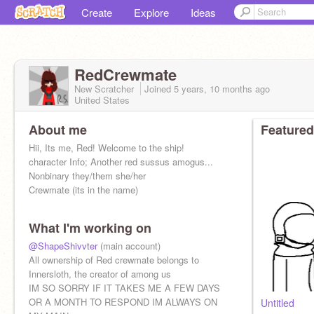
Create
Explore
Ideas
RedCrewmate
New Scratcher
Joined
5 years, 10 months
ago
United States
About me
Featured
Hii, Its me, Red! Welcome to the ship!
character Info; Another red sussus amogus...
Nonbinary they/them she/her
Crewmate (its in the name)
What I'm working on
@ShapeShivvter
(main account)
All ownership of Red crewmate belongs to
Innersloth, the creator of among us
IM SO SORRY IF IT TAKES ME A FEW DAYS
OR A MONTH TO RESPOND IM ALWAYS ON
Untitled