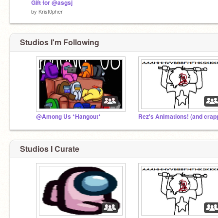
Gift for @asgsj
by
Krist0pher
Studios I'm Following
@Among Us *Hangout*
Studios I Curate