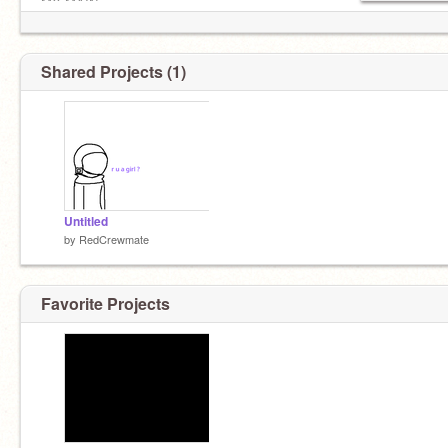
MY MAIN
Shared Projects (1)
Untitled
by
RedCrewmate
Favorite Projects