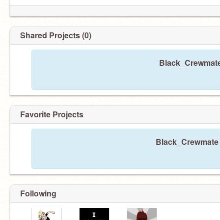
Shared Projects (0)
Black_Crewmate 
Favorite Projects
Black_Crewmate h
Following