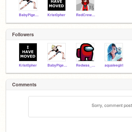
BabyPigeon
Krist0pher
RedCrewmate
Followers
Krist0pher
BabyPigeon
Redwas_TheImposter
aqualeegirl
Comments
Sorry, comment postin