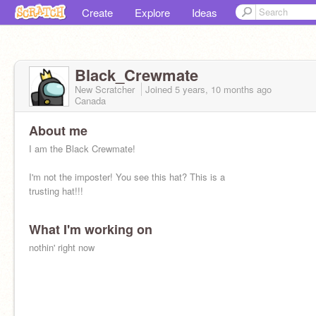
Create
Explore
Ideas
Black_Crewmate
New Scratcher
Joined
5 years, 10 months
ago
Canada
About me
I am the Black Crewmate!
I'm not the imposter! You see this hat? This is a
trusting hat!!!
What I'm working on
nothin' right now