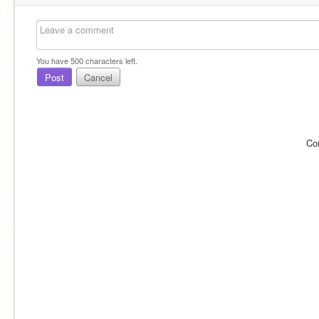
You have
500
characters left.
Post
Cancel
Co