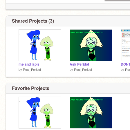
CLODS CLODS CLODS CL
Shared Projects (3)
me and lapis
Ask Peridot
DONT
by
Real_Peridot
by
Real_Peridot
by
Rea
Favorite Projects