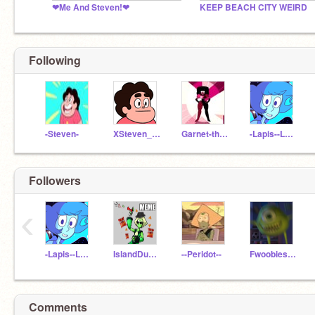
❤Me And Steven!❤
KEEP BEACH CITY WEIRD
Following
-Steven-
XSteven_UniverseX
Garnet-the-gem
-Lapis--Lazuli-
Followers
‹
-Lapis--Lazuli-
IslandDude14
--Peridot--
Fwoobies123
Comments