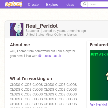
Create
Explore
Ideas
Real_Peridot
Scratcher
Joined
10 years, 2 months
ago
United States Minor Outlying Islands
About me
Featured
well, i come from homeworld but i am a crystal
gem now. I live with
@--Lapis_Lazuli--
What I'm working on
CLODS CLODS CLODS CLODS CLODS CLODS
CLODS CLODS CLODS CLODS CLODS CLODS
CLODS CLODS CLODS CLODS CLODS CLODS
CLODS CLODS CLODS CLODS CLODS CLODS
CLODS CLODS CLODS CLODS CLODS CLODS
Ask Peridot