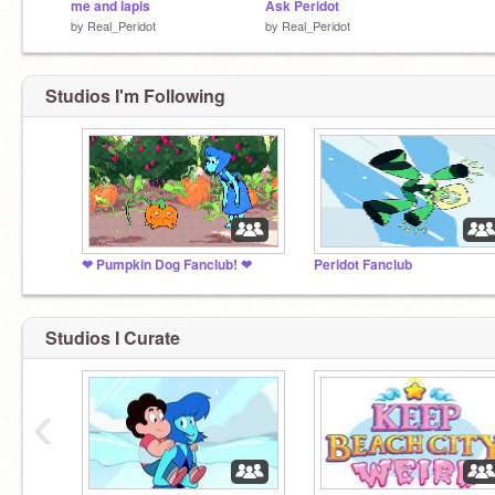
me and lapis
Ask Peridot
by
Real_Peridot
by
Real_Peridot
Studios I'm Following
❤ Pumpkin Dog Fanclub! ❤
Peridot Fanclub
Studios I Curate
‹